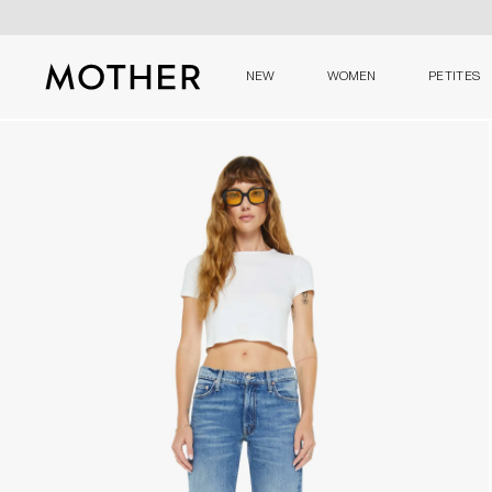
NEW
WOMEN
PETITES
MOTHER - return to home page