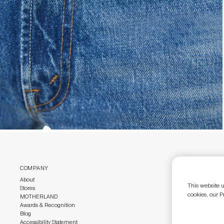
COMPANY
CUSTOMER CAR
About
Customer Care
This website u
Stores
Size Guide
cookies, our P
MOTHERLAND
Return Policy
Awards & Recognition
Gift Cards
Blog
Accessibility Statement