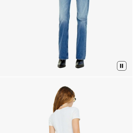
PAUSE