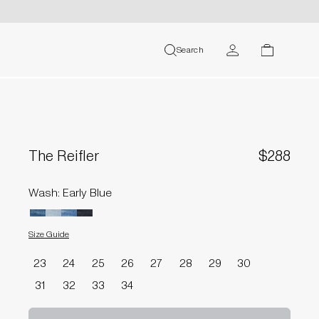
MY ACCOUNT
Search
search
cart
USER
The Reifler
$288
Wash: Early Blue
Size Guide
Size
23
24
25
26
27
28
29
30
31
32
33
34