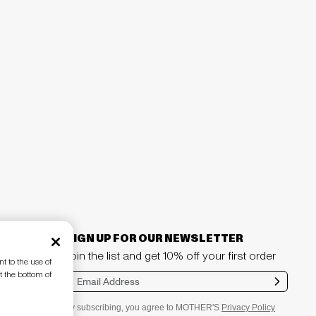
SIGN UP FOR OUR NEWSLETTER
Join the list and get 10% off your first order
t to the use of
t the bottom of
Sub
mit
By subscribing, you agree to MOTHER'S
Privacy Policy