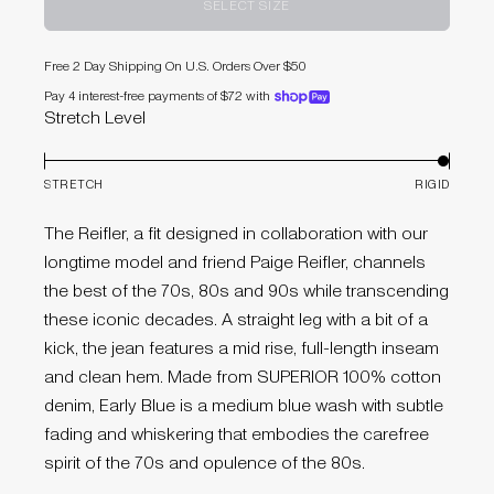
SELECT SIZE
Free 2 Day Shipping On U.S. Orders Over $50
Pay 4 interest-free payments of $72 with
shoppay
Stretch Level
STRETCH
RIGID
The Reifler, a fit designed in collaboration with our
longtime model and friend Paige Reifler, channels
the best of the 70s, 80s and 90s while transcending
these iconic decades. A straight leg with a bit of a
kick, the jean features a mid rise, full-length inseam
and clean hem. Made from SUPERIOR 100% cotton
denim, Early Blue is a medium blue wash with subtle
fading and whiskering that embodies the carefree
spirit of the 70s and opulence of the 80s.