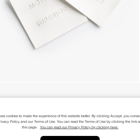
E
LEGAL
Terms of use
ses cookies to make the experience of this website better. By clicking Accept, you consen
Privacy policy
rivacy Policy and our Terms of Use. You can read the Terms of Use by clicking the link a
CA Supply Chain Act
this page.
You can read our Privacy Policy by clicking here.
Do not sell my personal information
Sale terms and conditions
EU Withdraw from Contract