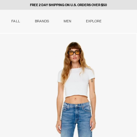
FREE 2 DAY SHIPPING ON U.S. ORDERS OVER $50
FALL
BRANDS
MEN
EXPLORE