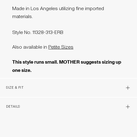
Made in Los Angeles utilizing fine imported
materials.
Style No. 11328-313-ERB
Also available in
Petite Sizes
This style runs small. MOTHER suggests sizing up
one size.
OPEN 
SIZE & FIT
OPEN 
DETAILS