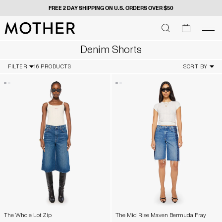
FREE 2 DAY SHIPPING ON U.S. ORDERS OVER $50
MOTHER - return to home page
SEARCH
SEARCH
cart
men
Men
Denim Shorts
FILTER
16 PRODUCTS
SORT BY
The Whole Lot Zip
The Mid Rise Maven Bermuda Fray