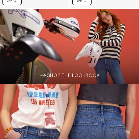
ADD
ADD
PLUS
PLUS
SHOP THE LOOKBOOK
ARROW-WIDE-RIGHT