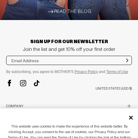
READ THE BLOG
ARROW-WIDE-RIGHT
SIGN UP FOR OUR NEWSLETTER
Join the list and get 10% off your first order
Sub
mit
By subscribing, you agree to MOTHER'S
Privacy Policy
and
Terms of Use
TikTok
Instagram
Facebook
UNITED STATES (USD $)
plus
COMPANY
About
Stores
plus
CUSTOMER CARE
This website uses cookies to make the experience of this website better. By
MOTHERLAND
clicking Accept, you consent to the use of cookies, our Privacy Policy and our
Awards & Recognition
Customer Care
Terms of Use. You can read the Terms of Use by clicking the link at the bottom