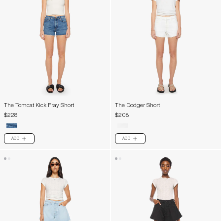
The Tomcat Kick Fray Short
The Dodger Short
$228
$208
ADD
ADD
PLUS
PLUS