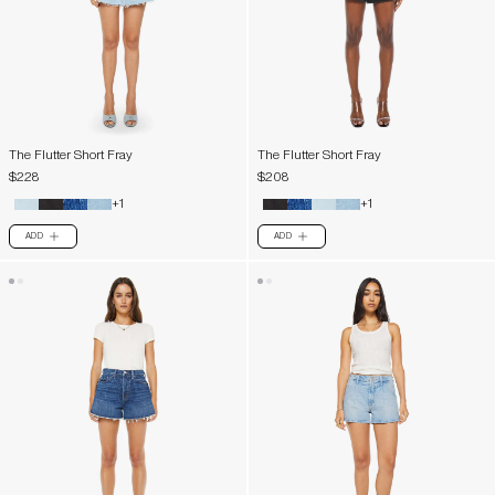
The Flutter Short Fray
The Flutter Short Fray
$228
$208
+1
+1
ADD
ADD
PLUS
PLUS