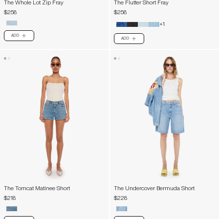
The Whole Lot Zip Fray
The Flutter Short Fray
$258
$258
+1
ADD
PLUS
ADD
PLUS
The Tomcat Matinee Short
The Undercover Bermuda Short
$218
$228