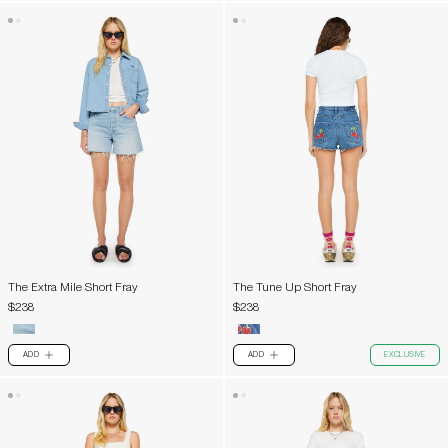
The Extra Mile Short Fray
The Tune Up Short Fray
$238
$238
ADD
ADD
EXCLUSIVE
PLUS
PLUS