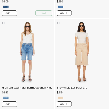
$268
$288
ADD
NEW
ADD
PLUS
PLUS
High Waisted Rider Bermuda Short Fray
The Whole Lot Twist Zip
$248
$218
ADD
ADD
PLUS
PLUS