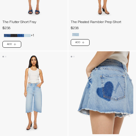
The Flutter Short Fray
The Pleated Rambler Prep Short
$238
$238
+1
ADD
PLUS
ADD
PLUS