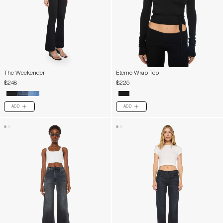
The Weekender
Eterne Wrap Top
$248
$225
ADD
ADD
PLUS
PLUS