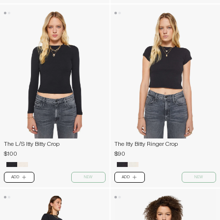
The L/S Itty Bitty Crop
The Itty Bitty Ringer Crop
$100
$90
ADD
NEW
ADD
NEW
PLUS
PLUS