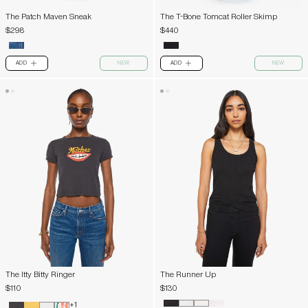
The Patch Maven Sneak
The T-Bone Tomcat Roller Skimp
$298
$440
ADD
NEW
ADD
NEW
PLUS
PLUS
The Itty Bitty Ringer
The Runner Up
$110
$130
+1