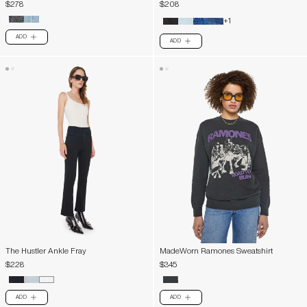
$278
$208
+1
ADD
PLUS
ADD
PLUS
The Hustler Ankle Fray
MadeWorn Ramones Sweatshirt
$228
$345
ADD
ADD
PLUS
PLUS