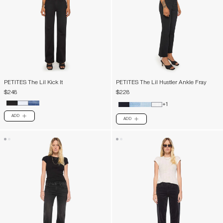
PETITES The Lil Kick It
PETITES The Lil Hustler Ankle Fray
$248
$228
+1
ADD
PLUS
ADD
PLUS