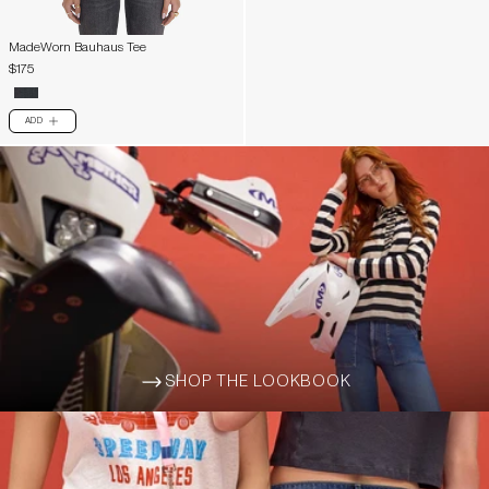
MadeWorn Bauhaus Tee
$175
ADD
PLUS
SHOP THE LOOKBOOK
ARROW-WIDE-RIGHT