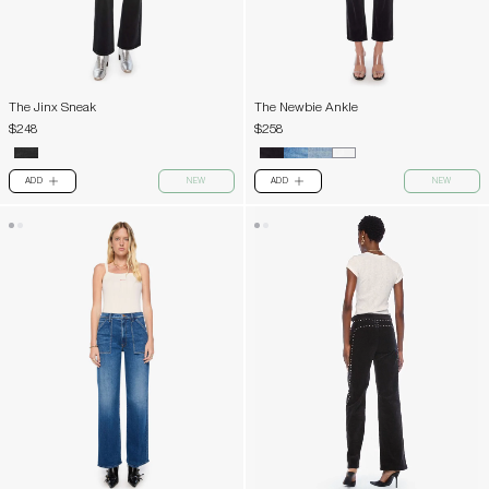
The Jinx Sneak
The Newbie Ankle
$248
$258
ADD
NEW
ADD
NEW
PLUS
PLUS