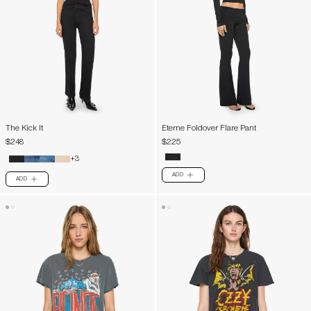
The Kick It
Eterne Foldover Flare Pant
$248
$225
+3
ADD
PLUS
ADD
PLUS