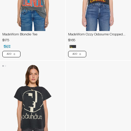
MadeWorn Blondie Tee
MadeWorn Ozzy Osbourne Cropped
Tee
$175
$165
ADD
ADD
PLUS
PLUS