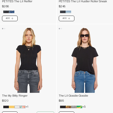
PETITES The Lil Reifler
PETITES The Lil Hustler Roller Sneak
$268
$248
ADD
ADD
PLUS
PLUS
The Itty Bitty Ringer
The Lil Goodie Goodie
$120
$95
+1
+5