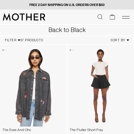
 $50
GIVE US YOUR DIGITS FOR FIRST DIBS -
SIGN
MOTHER - return to home page
SEARCH
SEARCH
cart
men
Men
Back to Black
FILTER
37 PRODUCTS
SORT BY
The Exes And Ohs
The Flutter Short Fray