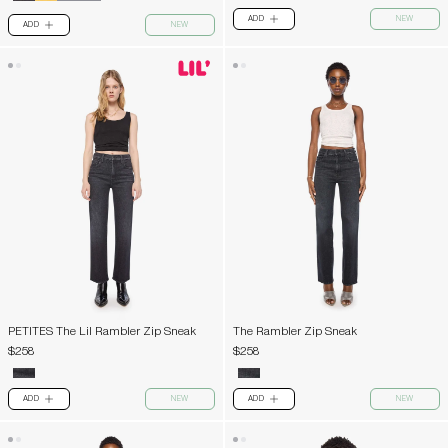
ADD
NEW
PLUS
ADD
NEW
PLUS
PETITES The Lil Rambler Zip Sneak
The Rambler Zip Sneak
$258
$258
ADD
NEW
ADD
NEW
PLUS
PLUS