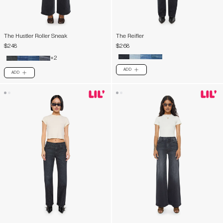
The Hustler Roller Sneak
The Reifler
$248
$268
+2
ADD
PLUS
ADD
PLUS