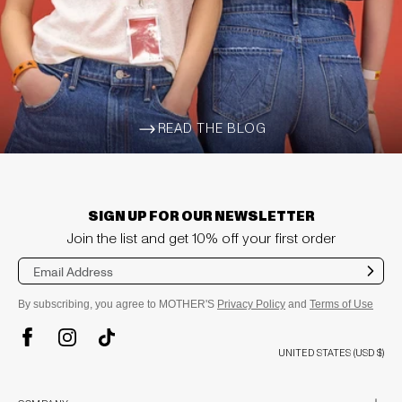
READ THE BLOG
ARROW-WIDE-RIGHT
SIGN UP FOR OUR NEWSLETTER
Join the list and get 10% off your first order
Sub
mit
By subscribing, you agree to MOTHER'S
Privacy Policy
and
Terms of Use
TikTok
Instagram
Facebook
UNITED STATES (USD $)
plus