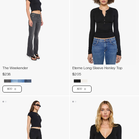
The Weekender
Eterne Long Sleeve Henley Top
$238
$205
ADD
ADD
PLUS
PLUS