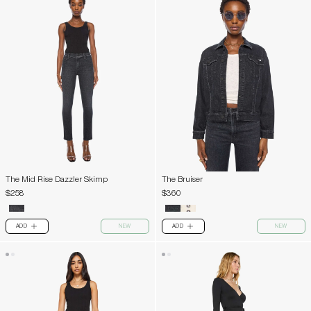
The Mid Rise Dazzler Skimp
The Bruiser
$258
$360
ADD
NEW
ADD
NEW
PLUS
PLUS