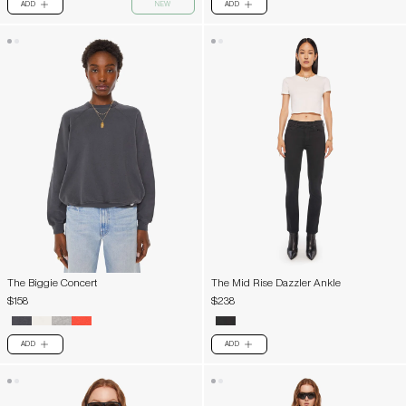
ADD
NEW
ADD
PLUS
PLUS
The Biggie Concert
The Mid Rise Dazzler Ankle
$158
$238
ADD
ADD
PLUS
PLUS