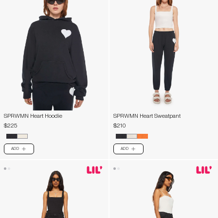
SPRWMN Heart Hoodie
SPRWMN Heart Sweatpant
$225
$210
ADD
ADD
PLUS
PLUS