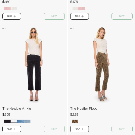
$450
$475
ADD
NEW
ADD
NEW
PLUS
PLUS
The Newbie Ankle
The Hustler Flood
$258
$228
ADD
NEW
ADD
NEW
PLUS
PLUS