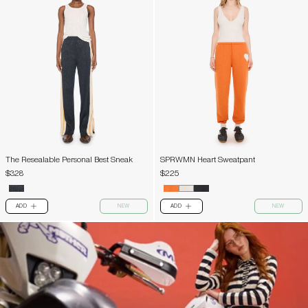
The Resealable Personal Best Sneak
SPRWMN Heart Sweatpant
$328
$225
ADD
NEW
ADD
NEW
PLUS
PLUS