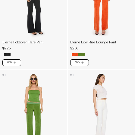
Eterne Foldover Flare Pant
Eterne Low Rise Lounge Pant
$225
$265
ADD
ADD
PLUS
PLUS