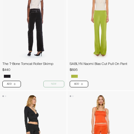
The T-Bone Tomcat Roller Skimp
SABLYN Naomi Bias Cut Pull On Pant
$440
$895
ADD
NEW
ADD
PLUS
PLUS