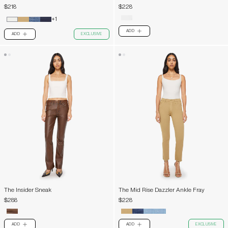
$218
$228
+1
ADD
PLUS
ADD
EXCLUSIVE
PLUS
The Insider Sneak
The Mid Rise Dazzler Ankle Fray
$288
$228
ADD
ADD
EXCLUSIVE
PLUS
PLUS