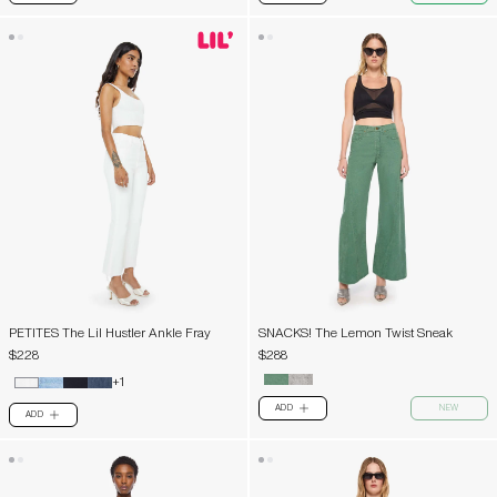
PETITES The Lil Hustler Ankle Fray
SNACKS! The Lemon Twist Sneak
$228
$288
+1
ADD
NEW
PLUS
ADD
PLUS