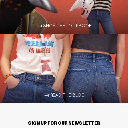
SHOP THE LOOKBOOK
ARROW-WIDE-RIGHT
READ THE BLOG
ARROW-WIDE-RIGHT
SIGN UP FOR OUR NEWSLETTER