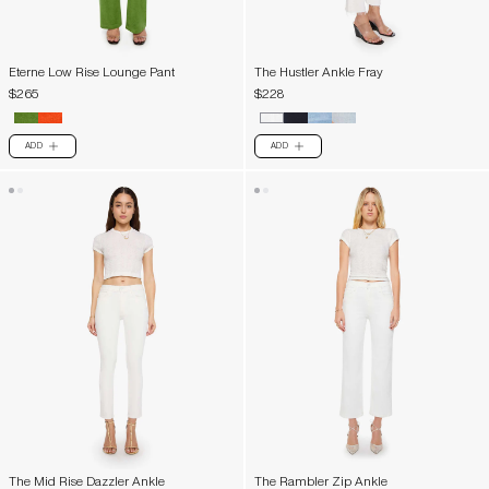
Eterne Low Rise Lounge Pant
The Hustler Ankle Fray
$265
$228
ADD
ADD
PLUS
PLUS
The Mid Rise Dazzler Ankle
The Rambler Zip Ankle