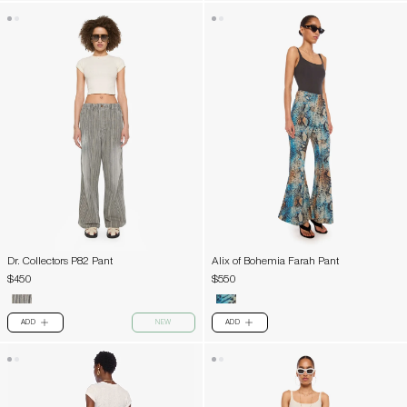
Dr. Collectors P82 Pant
Alix of Bohemia Farah Pant
$450
$550
ADD
NEW
ADD
PLUS
PLUS