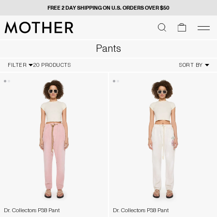
FREE 2 DAY SHIPPING ON U.S. ORDERS OVER $50
MOTHER - return to home page
SEARCH
SEARCH
cart
men
Men
Pants
FILTER
20 PRODUCTS
SORT BY
Dr. Collectors P38 Pant
Dr. Collectors P38 Pant