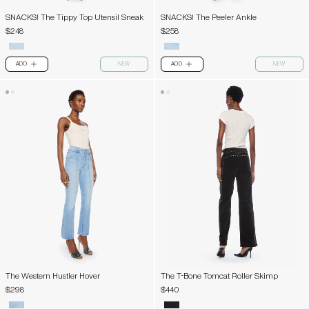
SNACKS! The Tippy Top Utensil Sneak
SNACKS! The Peeler Ankle
$248
$258
ADD
NEW
ADD
NEW
PLUS
PLUS
The Western Hustler Hover
The T-Bone Tomcat Roller Skimp
$298
$440