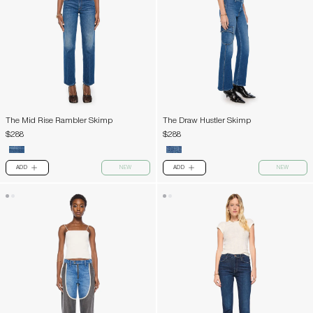
The Mid Rise Rambler Skimp
The Draw Hustler Skimp
$288
$288
ADD
NEW
ADD
NEW
PLUS
PLUS