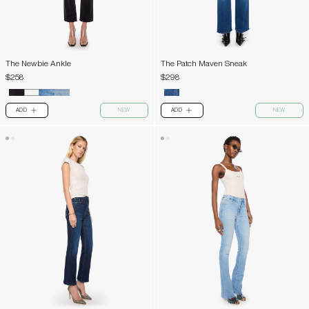
The Newbie Ankle
The Patch Maven Sneak
$258
$298
ADD
NEW
ADD
NEW
PLUS
PLUS