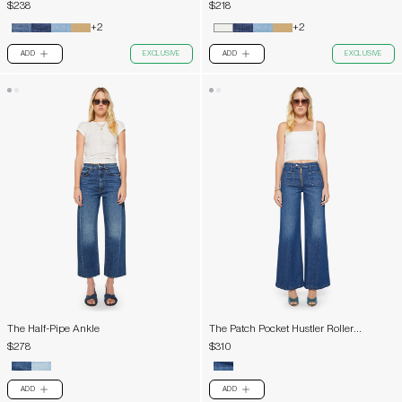
$238
$218
+2
+2
ADD
EXCLUSIVE
ADD
EXCLUSIVE
PLUS
PLUS
The Half-Pipe Ankle
The Patch Pocket Hustler Roller
Exposed Zip Heel
$278
$310
ADD
ADD
PLUS
PLUS