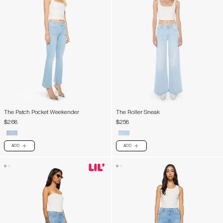
The Patch Pocket Weekender
The Roller Sneak
$268
$258
ADD
ADD
PLUS
PLUS