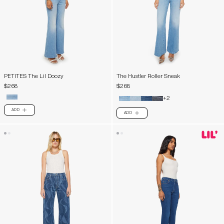
PETITES The Lil Doozy
The Hustler Roller Sneak
$268
$268
+2
ADD
PLUS
ADD
PLUS