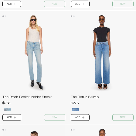
ADD
NEW
ADD
NEW
PLUS
PLUS
The Patch Pocket Insider Sneak
The Rerun Skimp
$288
$278
ADD
NEW
ADD
NEW
PLUS
PLUS