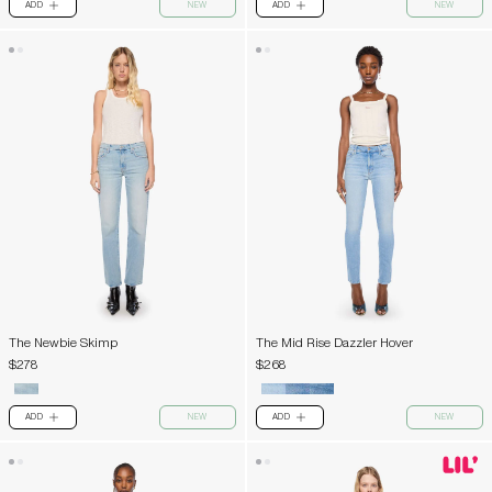
ADD
NEW
ADD
NEW
PLUS
PLUS
The Newbie Skimp
The Mid Rise Dazzler Hover
$278
$268
ADD
NEW
ADD
NEW
PLUS
PLUS