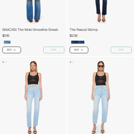
SNACKS! The Moto Smoothie Sneak
The Rascal Skimp
$318
$238
ADD
NEW
ADD
NEW
PLUS
PLUS