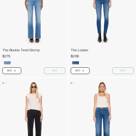
The Bookie Twist Skimp
The Looker
$278
$268
ADD
NEW
ADD
NEW
PLUS
PLUS