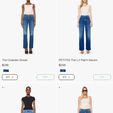
The Outsider Sneak
PETITES The Lil Patch Maven
$288
$298
ADD
NEW
ADD
NEW
PLUS
PLUS