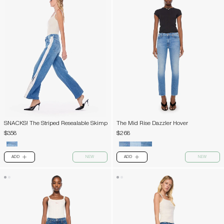
SNACKS! The Striped Resealable Skimp
The Mid Rise Dazzler Hover
$358
$268
ADD
NEW
ADD
NEW
PLUS
PLUS