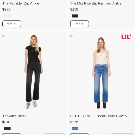
The Rambler Zip Ankle
The Mid Rise Zip Rambler Ankle
$228
$238
ADD
ADD
PLUS
PLUS
The Jinx Sneak
PETITES The Lil Bookie Twist Skimp
$248
$278