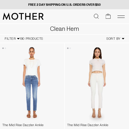
 ORDERS OVER $50
GIVE US YOUR DIGITS FOR FIR
MOTHER - return to home page
SEARCH
SEARCH
cart
men
Men
Clean Hem
FILTER
190 PRODUCTS
SORT BY
The Mid Rise Dazzler Ankle
The Mid Rise Dazzler Ankle