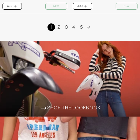
ADD
NEW
ADD
NEW
PLUS
PLUS
1
2
3
4
5
arrow-right
SHOP THE LOOKBOOK
ARROW-WIDE-RIGHT