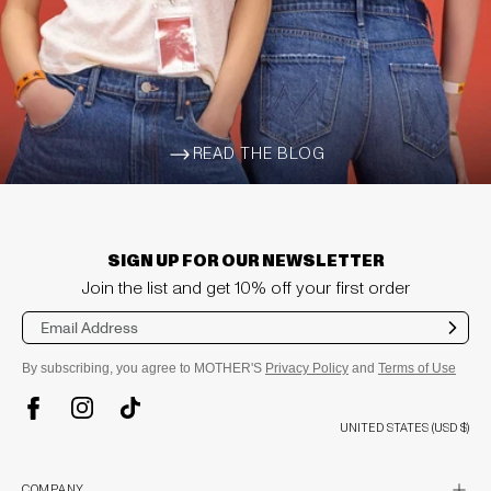
READ THE BLOG
ARROW-WIDE-RIGHT
SIGN UP FOR OUR NEWSLETTER
Join the list and get 10% off your first order
Sub
mit
By subscribing, you agree to MOTHER'S
Privacy Policy
and
Terms of Use
TikTok
Instagram
Facebook
UNITED STATES (USD $)
plus
COMPANY