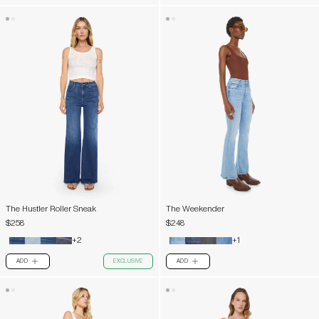
The Hustler Roller Sneak
The Weekender
$258
$248
+2
+1
ADD
EXCLUSIVE
ADD
PLUS
PLUS