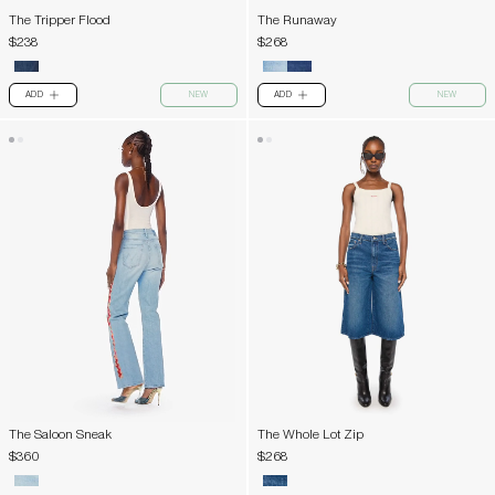
The Tripper Flood
The Runaway
$238
$268
ADD
NEW
ADD
NEW
PLUS
PLUS
The Saloon Sneak
The Whole Lot Zip
$360
$268