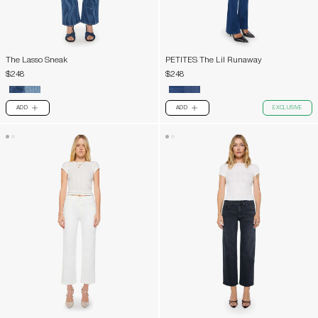
The Lasso Sneak
PETITES The Lil Runaway
$248
$248
ADD
ADD
EXCLUSIVE
PLUS
PLUS