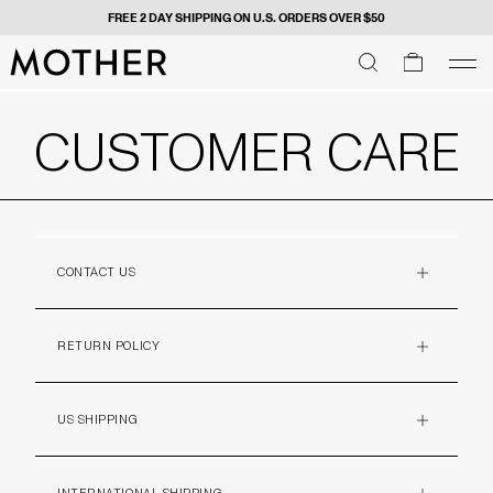
FREE 2 DAY SHIPPING ON U.S. ORDERS OVER $50
MOTHER - return to home page
SEARCH
SEARCH
cart
men
Men
CUSTOMER CARE
CONTACT US
PLUS
RETURN POLICY
PLUS
US SHIPPING
PLUS