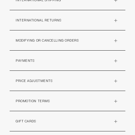
INTERNATIONAL SHIPPING
PLUS
INTERNATIONAL RETURNS
PLUS
MODIFYING OR CANCELLING ORDERS
PLUS
PAYMENTS
PLUS
PRICE ADJUSTMENTS
PLUS
PROMOTION TERMS
PLUS
GIFT CARDS
PLUS