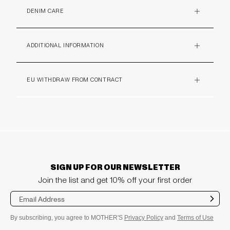
DENIM CARE
PLUS
ADDITIONAL INFORMATION
PLUS
EU WITHDRAW FROM CONTRACT
PLUS
SIGN UP FOR OUR NEWSLETTER
Join the list and get 10% off your first order
Sub
mit
By subscribing, you agree to MOTHER'S
Privacy Policy
and
Terms of Use