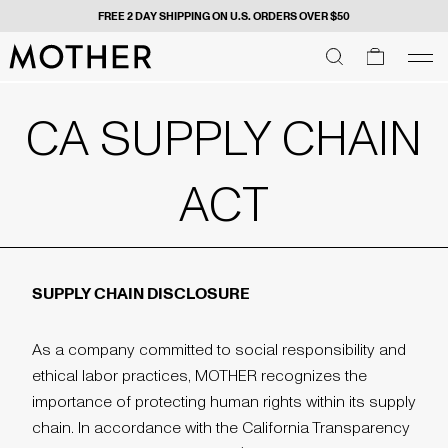
FREE 2 DAY SHIPPING ON U.S. ORDERS OVER $50
MOTHER - return to home page
SEARCH
SEARCH
cart
men
Men
CA SUPPLY CHAIN
ACT
SUPPLY CHAIN DISCLOSURE
As a company committed to social responsibility and
ethical labor practices, MOTHER recognizes the
importance of protecting human rights within its supply
chain. In accordance with the California Transparency