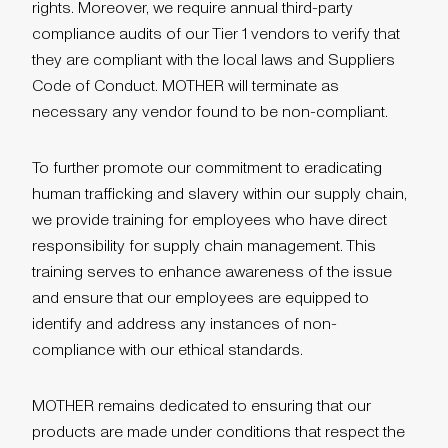
rights. Moreover, we require annual third-party
compliance audits of our Tier 1 vendors to verify that
they are compliant with the local laws and Suppliers
Code of Conduct. MOTHER will terminate as
necessary any vendor found to be non-compliant.
To further promote our commitment to eradicating
human trafficking and slavery within our supply chain,
we provide training for employees who have direct
responsibility for supply chain management. This
training serves to enhance awareness of the issue
and ensure that our employees are equipped to
identify and address any instances of non-
compliance with our ethical standards.
MOTHER remains dedicated to ensuring that our
products are made under conditions that respect the