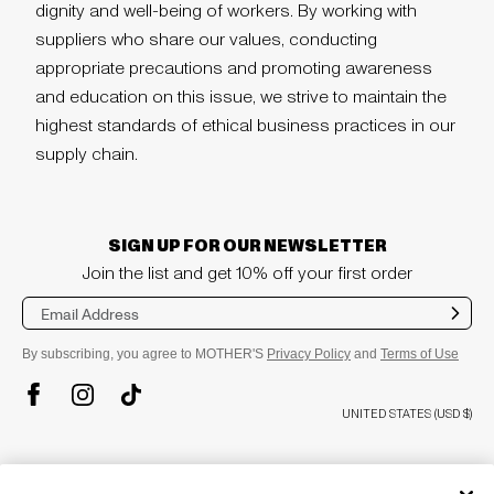
dignity and well-being of workers. By working with
suppliers who share our values, conducting
appropriate precautions and promoting awareness
and education on this issue, we strive to maintain the
highest standards of ethical business practices in our
supply chain.
SIGN UP FOR OUR NEWSLETTER
Join the list and get 10% off your first order
Sub
mit
By subscribing, you agree to MOTHER'S
Privacy Policy
and
Terms of Use
TikTok
Instagram
Facebook
UNITED STATES (USD $)
plus
COMPANY