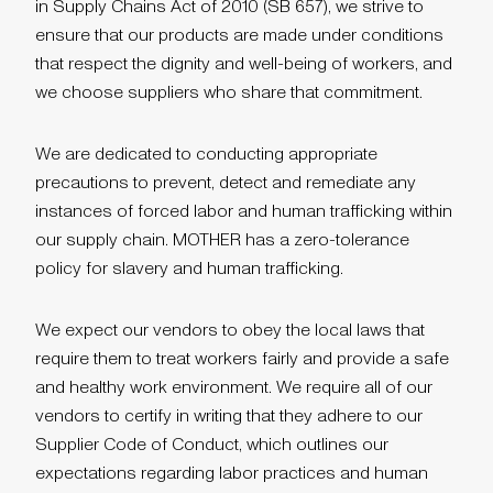
in Supply Chains Act of 2010 (SB 657), we strive to
ensure that our products are made under conditions
that respect the dignity and well-being of workers, and
we choose suppliers who share that commitment.
We are dedicated to conducting appropriate
precautions to prevent, detect and remediate any
instances of forced labor and human trafficking within
our supply chain. MOTHER has a zero-tolerance
policy for slavery and human trafficking.
We expect our vendors to obey the local laws that
require them to treat workers fairly and provide a safe
and healthy work environment. We require all of our
vendors to certify in writing that they adhere to our
Supplier Code of Conduct, which outlines our
expectations regarding labor practices and human