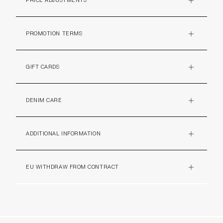
PRICE ADJUSTMENTS
PLUS
PROMOTION TERMS
PLUS
GIFT CARDS
PLUS
DENIM CARE
PLUS
ADDITIONAL INFORMATION
PLUS
EU WITHDRAW FROM CONTRACT
PLUS