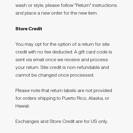
wash or style, please follow "Return" instructions
and place a new order for the new item.
Store Credit
You may opt for the option of a return for site
credit with no fee deducted. A gift card code is
sent via email once we receive and process
your return. Site credit is non-refundable and
cannot be changed once processed.
Please note that return labels are not provided
for orders shipping to Puerto Rico, Alaska, or
Hawaii.
Exchanges and Store Credit are for US only.