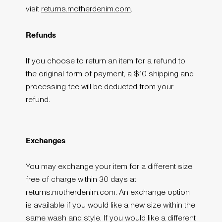
visit
returns.motherdenim.com
.
Refunds
If you choose to return an item for a refund to
the original form of payment, a $10 shipping and
processing fee will be deducted from your
refund.
Exchanges
You may exchange your item for a different size
free of charge within 30 days at
returns.motherdenim.com. An exchange option
is available if you would like a new size within the
same wash and style. If you would like a different