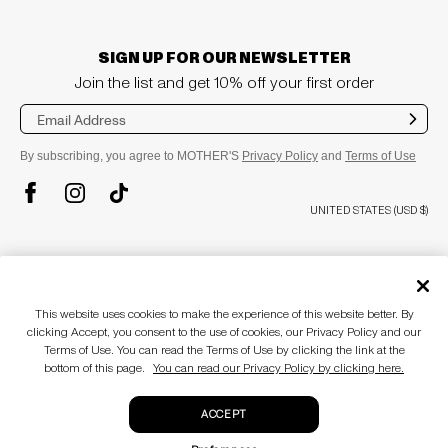
SIGN UP FOR OUR NEWSLETTER
Join the list and get 10% off your first order
Sub
mit
By subscribing, you agree to MOTHER'S
Privacy Policy
and
Terms of Use
TikTok
Instagram
Facebook
UNITED STATES (USD $)
plus
COMPANY
About
This website uses cookies to make the experience of this website better. By
Stores
plus
CUSTOMER CARE
clicking Accept, you consent to the use of cookies, our Privacy Policy and our
MOTHERLAND
Terms of Use. You can read the Terms of Use by clicking the link at the
Awards & Recognition
Customer Care
bottom of this page.
You can read our Privacy Policy by clicking here.
Blog
Size Guide
plus
LEGAL
Accessibility Statement
Return Policy
ACCEPT
Gift Cards
Terms of use
Privacy policy
© MOTHER 2026
. All Rights Reserved.