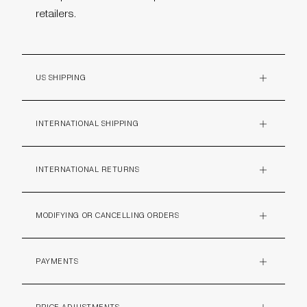
retailers.
US SHIPPING
PLUS
INTERNATIONAL SHIPPING
PLUS
INTERNATIONAL RETURNS
PLUS
MODIFYING OR CANCELLING ORDERS
PLUS
PAYMENTS
PLUS