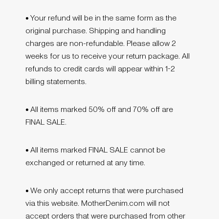
•
Your refund will be in the same form as the
original purchase. Shipping and handling
charges are non-refundable. Please allow 2
weeks for us to receive your return package. All
refunds to credit cards will appear within 1-2
billing statements.
•
All items marked 50% off and 70% off are
FINAL SALE.
•
All items marked FINAL SALE cannot be
exchanged or returned at any time.
•
We only accept returns that were purchased
via this website. MotherDenim.com will not
accept orders that were purchased from other