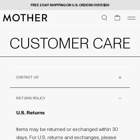
FREE 2 DAY SHIPPING ON U.S. ORDERS OVER $50
MOTHER - return to home page
SEARCH
SEARCH
cart
men
Men
CUSTOMER CARE
CONTACT US
PLUS
RETURN POLICY
MINUS
U.S. Returns
Items may be returned or exchanged within 30
days. For U.S. returns and exchanges, please