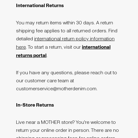
International Returns
You may return items within 30 days. A return
shipping fee applies to all returned orders. Find
detailed
international return policy information
international
here
. To start a return, visit our
returns portal
.
If you have any questions, please reach out to
our customer care team at
customerservice@motherdenim.com.
In-Store Returns
Live near a MOTHER store? You're welcome to
return your online order in person. There are no