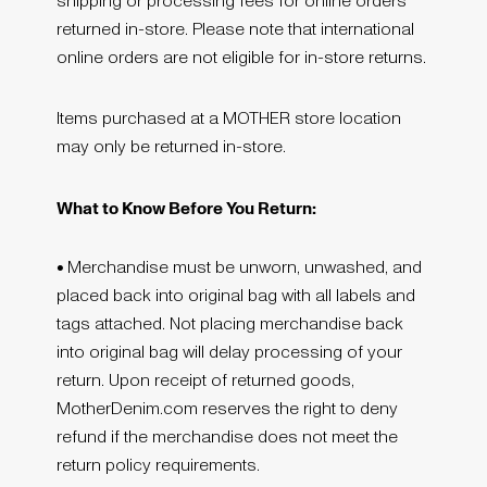
shipping or processing fees for online orders
returned in-store. Please note that international
online orders are not eligible for in-store returns.
Items purchased at a MOTHER store location
may only be returned in-store.
What to Know Before You Return:
•
Merchandise must be unworn, unwashed, and
placed back into original bag with all labels and
tags attached. Not placing merchandise back
into original bag will delay processing of your
return. Upon receipt of returned goods,
MotherDenim.com reserves the right to deny
refund if the merchandise does not meet the
return policy requirements.