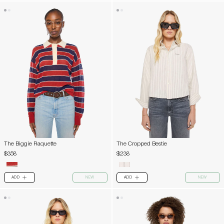
The Biggie Raquette
The Cropped Bestie
$358
$238
ADD
NEW
ADD
NEW
PLUS
PLUS