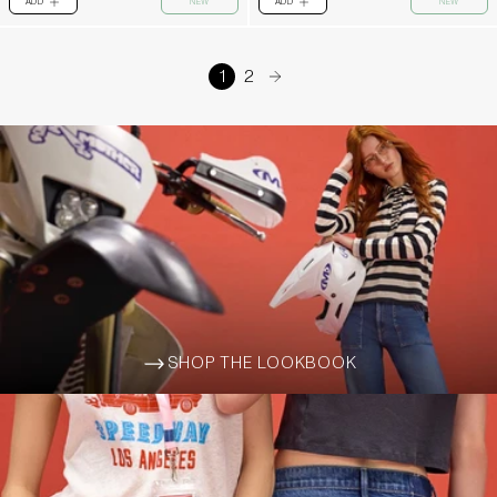
ADD
NEW
ADD
NEW
PLUS
PLUS
1
2
arrow-right
SHOP THE LOOKBOOK
ARROW-WIDE-RIGHT