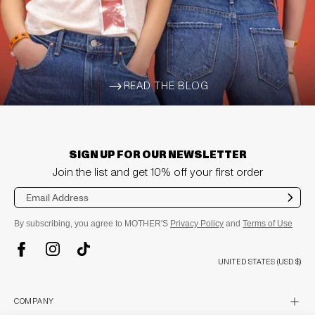
READ THE BLOG
ARROW-WIDE-RIGHT
SIGN UP FOR OUR NEWSLETTER
Join the list and get 10% off your first order
Sub
mit
By subscribing, you agree to MOTHER'S
Privacy Policy
and
Terms of Use
TikTok
Instagram
Facebook
UNITED STATES (USD $)
plus
COMPANY