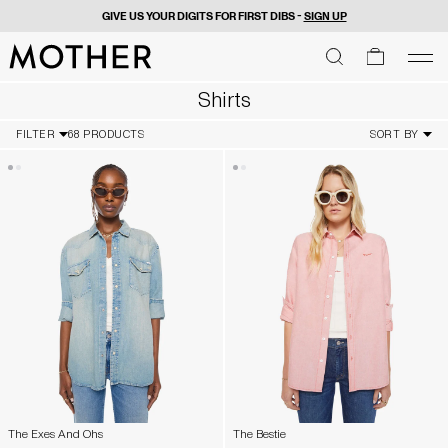
GIVE US YOUR DIGITS FOR FIRST DIBS -
SIGN UP
MOTHER - return to home page
SEARCH
SEARCH
cart
men
Men
Shirts
FILTER
68 PRODUCTS
SORT BY
The Exes And Ohs
The Bestie