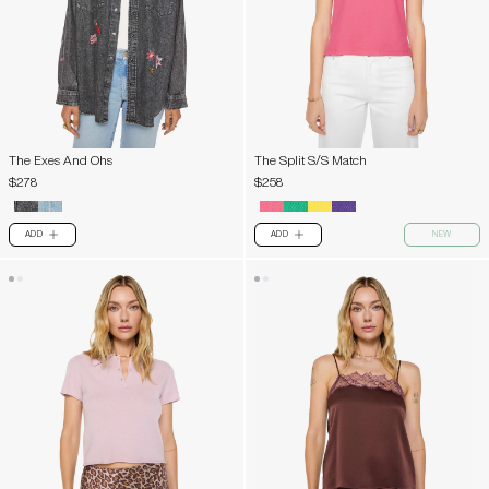
The Exes And Ohs
The Split S/S Match
$278
$258
ADD
ADD
NEW
PLUS
PLUS