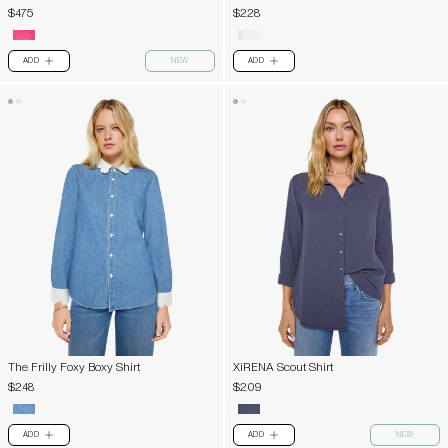
$475
$228
ADD
NEW
ADD
PLUS
PLUS
The Frilly Foxy Boxy Shirt
XiRENA Scout Shirt
$248
$209
ADD
ADD
NEW
PLUS
PLUS