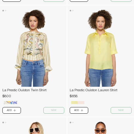
La Prestic Ouiston Twin Shirt
La Prestic Ouiston Lauren Shirt
$800
$658
ADD
NEW
ADD
NEW
PLUS
PLUS