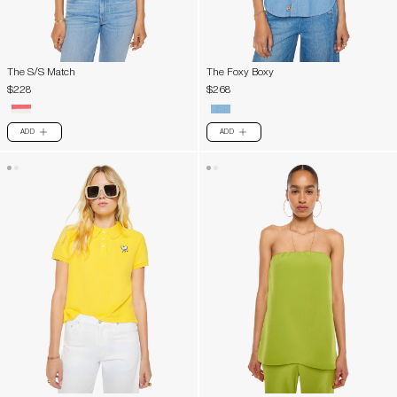
The S/S Match
The Foxy Boxy
$228
$268
ADD
ADD
PLUS
PLUS