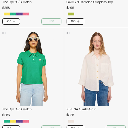
The Split S/S Match
SABLYN Camden Strapless Top
$258
$495
ADD
NEW
ADD
PLUS
PLUS
The Split S/S Match
XiRENA Clarke Shirt
$258
$285