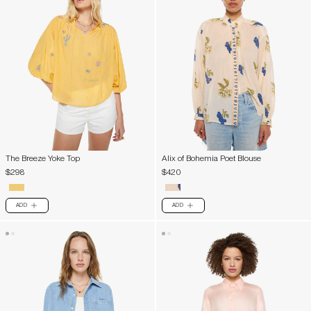
The Breeze Yoke Top
Alix of Bohemia Poet Blouse
$298
$420
ADD
ADD
PLUS
PLUS