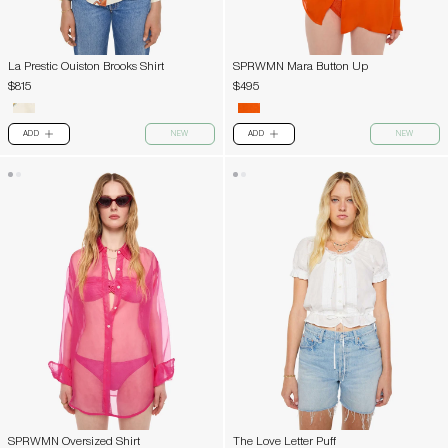
La Prestic Ouiston Brooks Shirt
SPRWMN Mara Button Up
$815
$495
ADD
NEW
ADD
NEW
PLUS
PLUS
SPRWMN Oversized Shirt
The Love Letter Puff