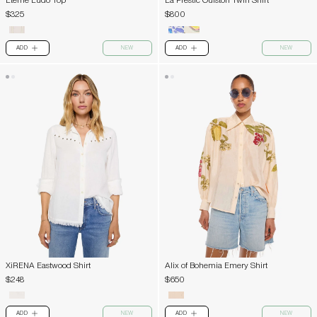
Eterne Ludo Top
La Prestic Ouiston Twin Shirt
$325
$800
ADD
NEW
ADD
NEW
PLUS
PLUS
XiRENA Eastwood Shirt
Alix of Bohemia Emery Shirt
$248
$650
ADD
NEW
ADD
NEW
PLUS
PLUS