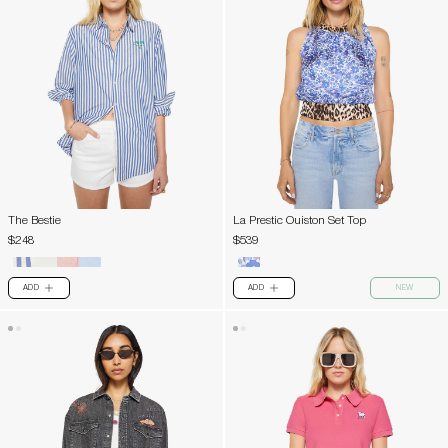
The Bestie
La Prestic Ouiston Set Top
$248
$539
ADD
ADD
NEW
PLUS
PLUS