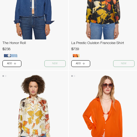
The Honor Roll
La Prestic Ouiston Francoise Shirt
$238
$739
ADD
NEW
ADD
NEW
PLUS
PLUS