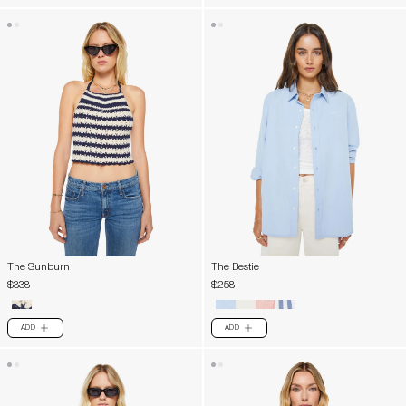
The Sunburn
The Bestie
$338
$258
ADD
ADD
PLUS
PLUS