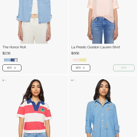
The Honor Roll
La Prestic Ouiston Lauren Shirt
$238
$658
ADD
ADD
NEW
PLUS
PLUS