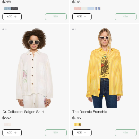
$268
$248
ADD
NEW
ADD
NEW
PLUS
PLUS
Dr. Collectors Saigon Shirt
The Roomie Frenchie
$562
$268
ADD
NEW
ADD
NEW
PLUS
PLUS