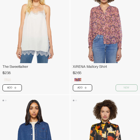
The Sweettalker
XiRENA Mallory Shirt
$238
$265
ADD
ADD
NEW
PLUS
PLUS