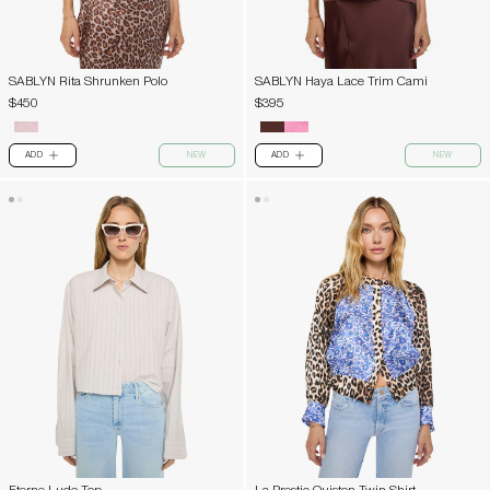
SABLYN Rita Shrunken Polo
SABLYN Haya Lace Trim Cami
$450
$395
ADD
NEW
ADD
NEW
PLUS
PLUS