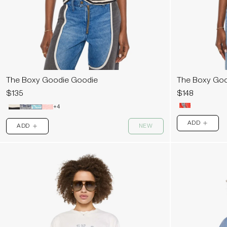
The Boxy Goodie Goodie
The Boxy Goo
$135
$148
+4
ADD
ADD
NEW
PLUS
PLUS