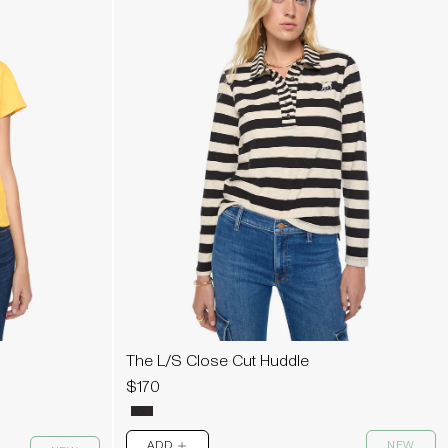
The L/S Close Cut Huddle
$170
ADD
NEW