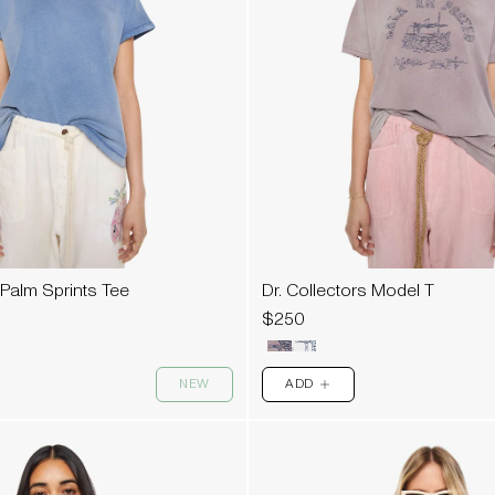
 Palm Sprints Tee
Dr. Collectors Model T
$250
NEW
ADD
PLUS