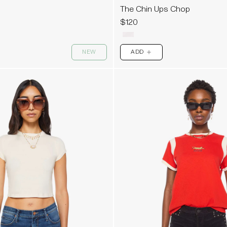
The Chin Ups Chop
$120
NEW
ADD
PLUS