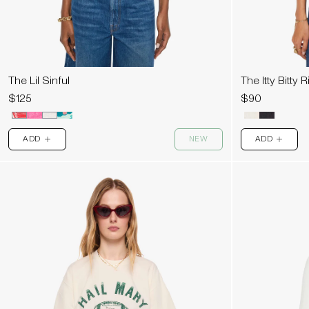
The Lil Sinful
The Itty Bitty 
$125
$90
ADD
NEW
ADD
PLUS
PLUS