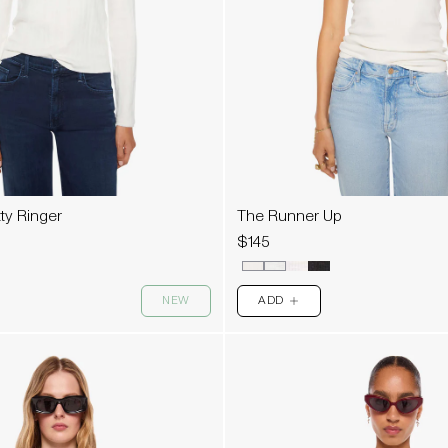
tty Ringer
The Runner Up
$145
NEW
ADD
PLUS