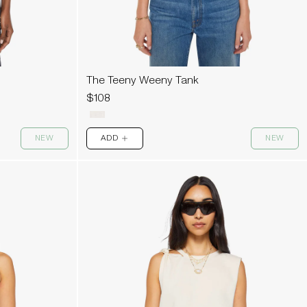
The Teeny Weeny Tank
$108
NEW
ADD
NEW
PLUS