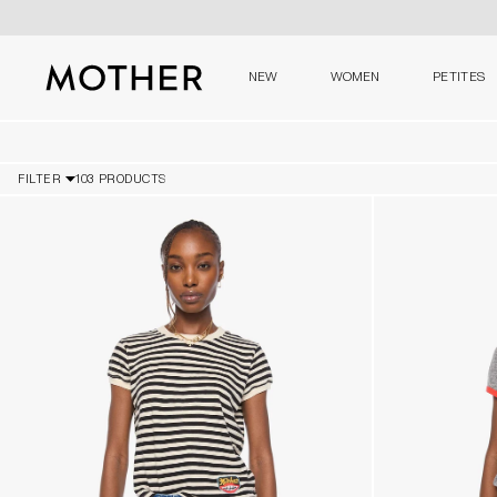
NEW
WOMEN
PETITES
MOTHER - return to home page
FILTER
103 PRODUCTS