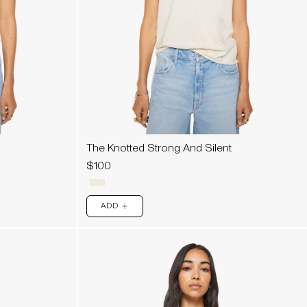
The Knotted Strong And Silent
$100
ADD
PLUS