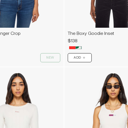
Ringer Crop
The Boxy Goodie Inset
$138
NEW
ADD
PLUS