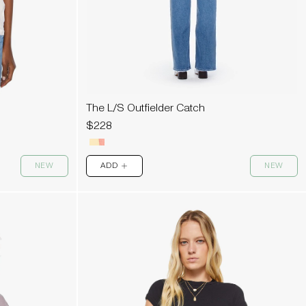
The L/S Outfielder Catch
$228
NEW
ADD
NEW
PLUS