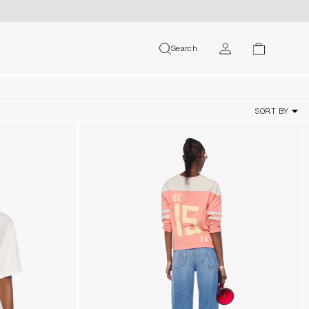
MY ACCOUNT
Search
search
cart
USER
SORT BY