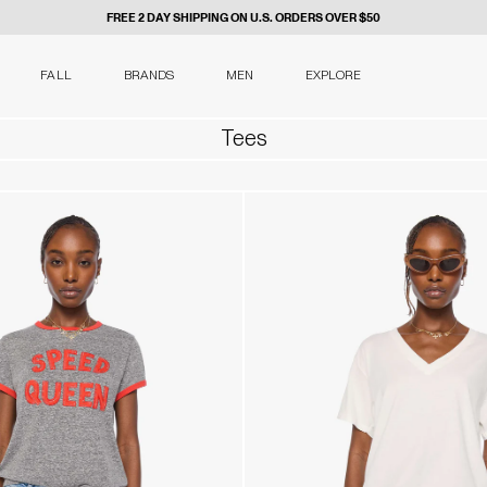
FREE 2 DAY SHIPPING ON U.S. ORDERS OVER $50
FALL
BRANDS
MEN
EXPLORE
Tees