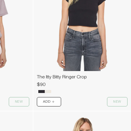
The Itty Bitty Ringer Crop
$90
NEW
ADD
NEW
PLUS