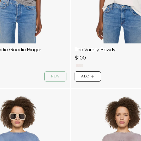
die Goodie Ringer
The Varsity Rowdy
$100
NEW
ADD
PLUS