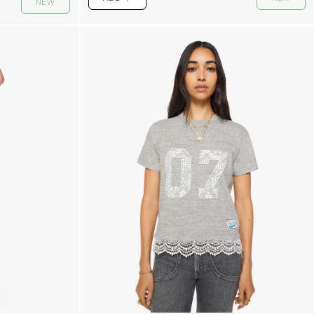
NEW
PLUS