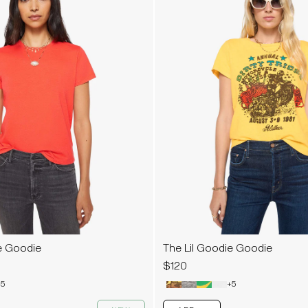
e Goodie
The Lil Goodie Goodie
$120
5
+5