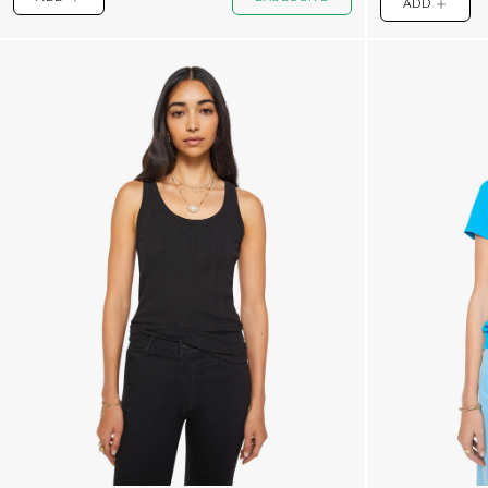
ADD
PLUS
PLUS