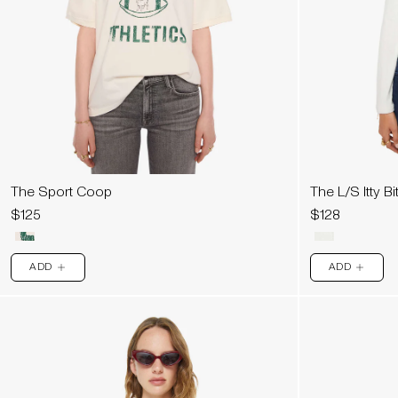
The Sport Coop
The L/S Itty Bi
$125
$128
ADD
ADD
PLUS
PLUS