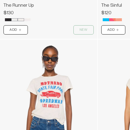
The Runner Up
The Sinful
$130
$120
ADD
NEW
ADD
PLUS
PLUS