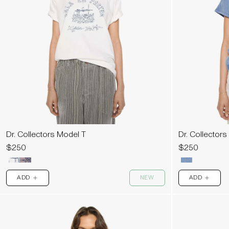
Dr. Collectors Model T
Dr. Collectors
$250
$250
ADD
NEW
ADD
PLUS
PLUS