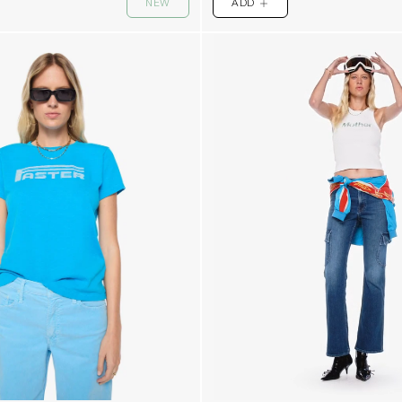
NEW
ADD
PLUS