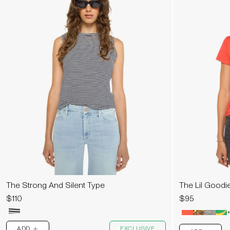
The Strong And Silent Type
The Lil Goodi
$110
$95
+
ADD
EXCLUSIVE