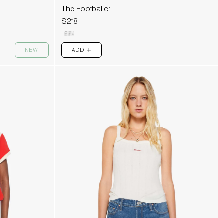
The Footballer
$218
NEW
ADD
PLUS