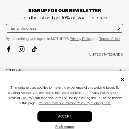
SIGN UP FOR OUR NEWSLETTER
Join the list and get 10% off your first order
Sub
mit
By subscribing, you agree to MOTHER'S
Privacy Policy
and
Terms of Use
TikTok
Instagram
Facebook
UNITED STATES (USD $)
plus
COMPANY
About
Stores
plus
This website uses cookies to make the experience of this website better. By
CUSTOMER CARE
MOTHERLAND
clicking Accept, you consent to the use of cookies, our Privacy Policy and our
Awards & Recognition
Terms of Use. You can read the Terms of Use by clicking the link at the bottom
Customer Care
Blog
of this page.
You can read our Privacy Policy by clicking here.
Size Guide
plus
LEGAL
Accessibility Statement
Return Policy
Gift Cards
Terms of use
ACCEPT
Privacy policy
© MOTHER 2026
. All Rights Reserved.
CA Supply Chain Act
Preferences