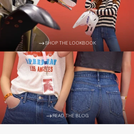
SHOP THE LOOKBOOK
ARROW-WIDE-RIGHT
READ THE BLOG
ARROW-WIDE-RIGHT