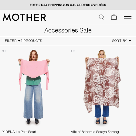
FREE 2 DAY SHIPPING ON U.S. ORDERS OVER $50
MOTHER - return to home page
SEARCH
SEARCH
cart
men
Men
Accessories Sale
FILTER
5 PRODUCTS
SORT BY
XiRENA Le Petit Scarf
Alix of Bohemia Soraya Sarong