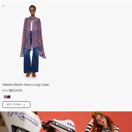
Natalie Martin Karis Long Cape
$335
$234.50
ADD TO BAG
PLUS