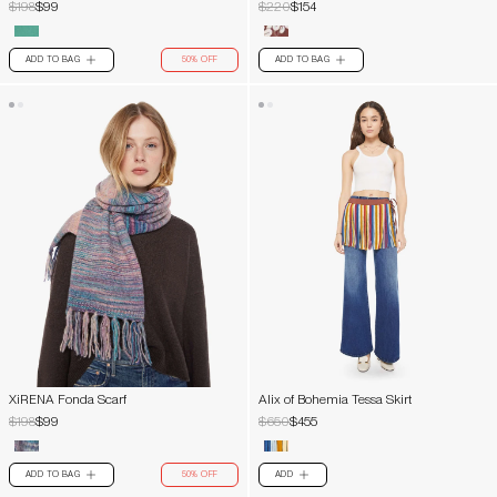
$198
$99
$220
$154
ADD TO BAG
50% OFF
ADD TO BAG
PLUS
PLUS
XiRENA Fonda Scarf
Alix of Bohemia Tessa Skirt
$198
$99
$650
$455
ADD TO BAG
50% OFF
ADD
PLUS
PLUS