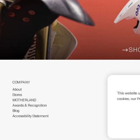
SH
ARR
COMPANY
CUSTOMER CAR
About
Customer Care
This website u
Stores
Size Guide
cookies, our P
MOTHERLAND
Return Policy
Awards & Recognition
Gift Cards
Blog
Accessibility Statement