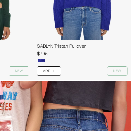
SABLYN Tristan Pullover
$795
NEW
ADD
NEW
PLUS