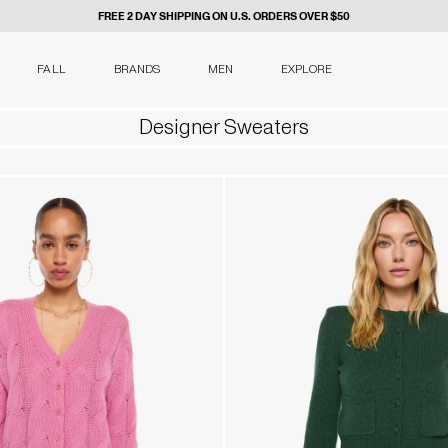
FREE 2 DAY SHIPPING ON U.S. ORDERS OVER $50
FALL
BRANDS
MEN
EXPLORE
Designer Sweaters