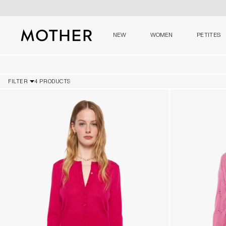
NEW
WOMEN
PETITES
MOTHER - return to home page
FILTER
4 PRODUCTS