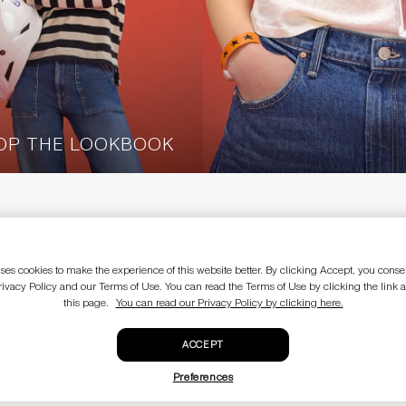
OP THE LOOKBOOK
OW-WIDE-RIGHT
E
LEGAL
Terms of use
ses cookies to make the experience of this website better. By clicking Accept, you consen
Privacy policy
rivacy Policy and our Terms of Use. You can read the Terms of Use by clicking the link a
CA Supply Chain Act
this page.
You can read our Privacy Policy by clicking here.
Do not sell my personal information
Sale terms and conditions
EU Withdraw from Contract
ACCEPT
Preferences