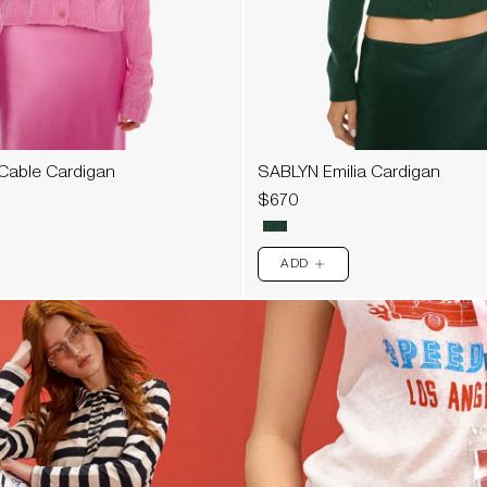
Cable Cardigan
SABLYN Emilia Cardigan
$670
ADD
PLUS