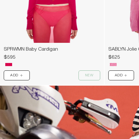
SPRWMN Baby Cardigan
SABLYN Jolie 
$595
$625
ADD
NEW
ADD
PLUS
PLUS