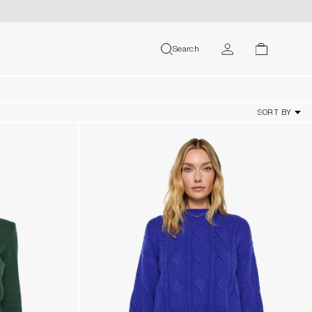
MY ACCOUNT
Search
search
cart
USER
SORT BY