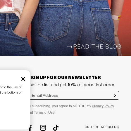
READ THE BLOG
ARROW-WIDE-RIGHT
SIGN UP FOR OUR NEWSLETTER
Join the list and get 10% off your first order
t to the use of
t the bottom of
Sub
mit
By subscribing, you agree to MOTHER'S
Privacy Policy
and
Terms of Use
UNITED STATES (USD $)
TikTok