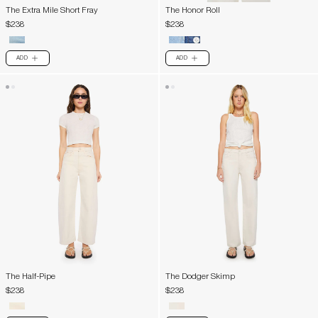
The Extra Mile Short Fray
The Honor Roll
$238
$238
ADD
ADD
PLUS
PLUS
The Half-Pipe
The Dodger Skimp
$238
$238