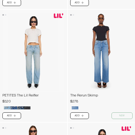
ADD
ADD
PLUS
PLUS
PETITES The Lil Reifler
The Rerun Skimp
$320
$278
ADD
ADD
NEW
PLUS
PLUS