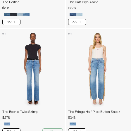
The Reifler
The Half-Pipe Ankle
$315
$278
ADD
ADD
PLUS
PLUS
The Bookie Twist Skimp
The Fringe Half-Pipe Button Sneak
$278
$348