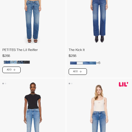
PETITES The Lil Reifler
The Kick It
$288
$288
+6
ADD
PLUS
ADD
PLUS