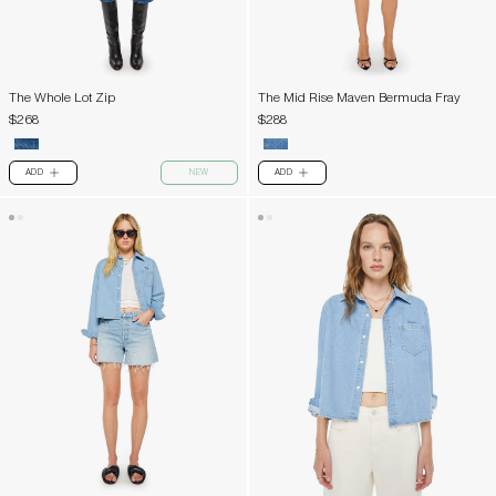
The Whole Lot Zip
The Mid Rise Maven Bermuda Fray
$268
$288
ADD
NEW
ADD
PLUS
PLUS