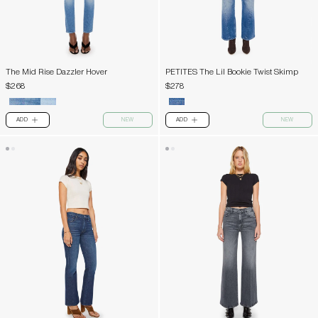
The Mid Rise Dazzler Hover
PETITES The Lil Bookie Twist Skimp
$268
$278
ADD
NEW
ADD
NEW
PLUS
PLUS