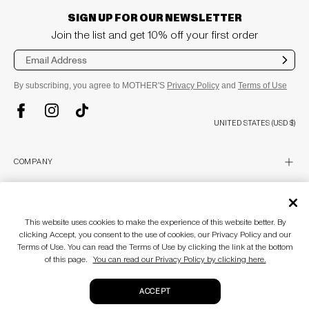
SIGN UP FOR OUR NEWSLETTER
Join the list and get 10% off your first order
Sub
mit
By subscribing, you agree to MOTHER'S
Privacy Policy
and
Terms of Use
TikTok
Instagram
Facebook
UNITED STATES (USD $)
plus
COMPANY
About
Stores
plus
CUSTOMER CARE
MOTHERLAND
This website uses cookies to make the experience of this website better. By
Awards & Recognition
Customer Care
clicking Accept, you consent to the use of cookies, our Privacy Policy and our
Blog
Size Guide
plus
LEGAL
Accessibility Statement
Terms of Use. You can read the Terms of Use by clicking the link at the bottom
Return Policy
of this page.
You can read our Privacy Policy by clicking here.
Gift Cards
Terms of use
Privacy policy
© MOTHER 2026
. All Rights Reserved.
ACCEPT
CA Supply Chain Act
Do not sell my personal information