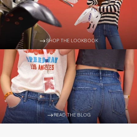
SHOP THE LOOKBOOK
ARROW-WIDE-RIGHT
READ THE BLOG
ARROW-WIDE-RIGHT