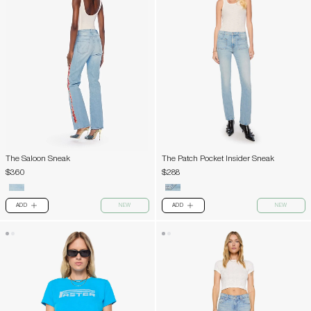
The Saloon Sneak
The Patch Pocket Insider Sneak
$360
$288
ADD
NEW
ADD
NEW
PLUS
PLUS