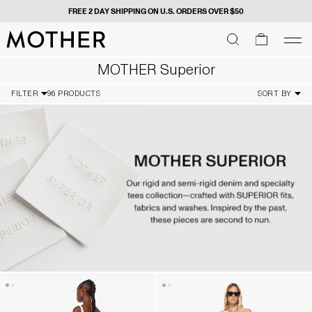
 $50
GIVE US YOUR DIGITS FOR FIRST DIBS -
SIGN
MOTHER - return to home page
SEARCH
SEARCH
cart
men
Men
MOTHER Superior
FILTER
96 PRODUCTS
SORT BY