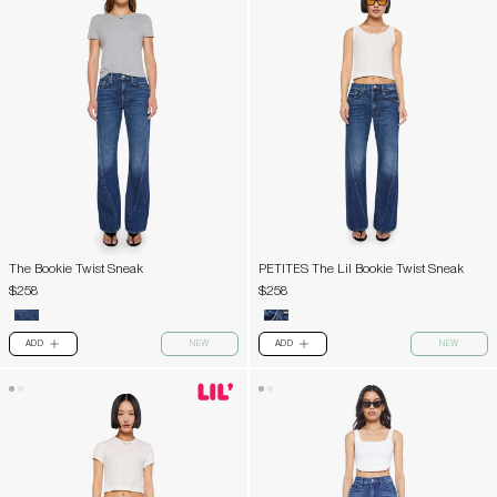
The Bookie Twist Sneak
PETITES The Lil Bookie Twist Sneak
$258
$258
ADD
NEW
ADD
NEW
PLUS
PLUS