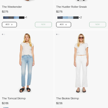
The Weekender
The Hustler Roller Sneak
$278
$278
+1
+2
ADD
NEW
ADD
NEW
PLUS
PLUS
The Tomcat Skimp
The Bookie Skimp
$268
$238