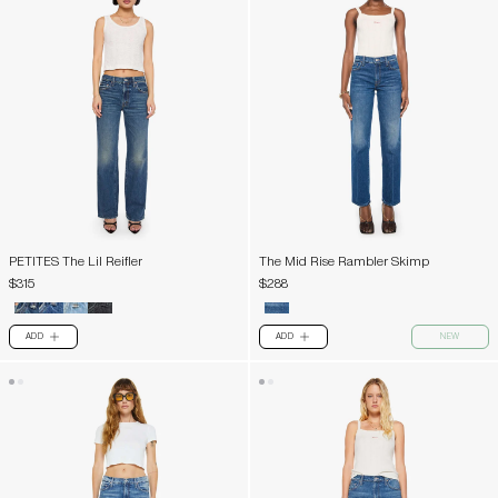
PETITES The Lil Reifler
The Mid Rise Rambler Skimp
$315
$288
ADD
ADD
NEW
PLUS
PLUS