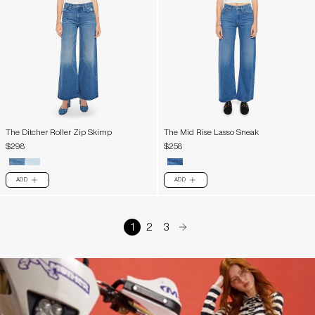
The Ditcher Roller Zip Skimp
The Mid Rise Lasso Sneak
$298
$258
ADD
ADD
PLUS
PLUS
1
2
3
arrow-right