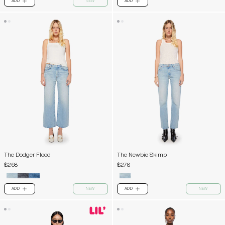
ADD
NEW
ADD
PLUS
PLUS
The Dodger Flood
The Newbie Skimp
$268
$278
ADD
NEW
ADD
NEW
PLUS
PLUS