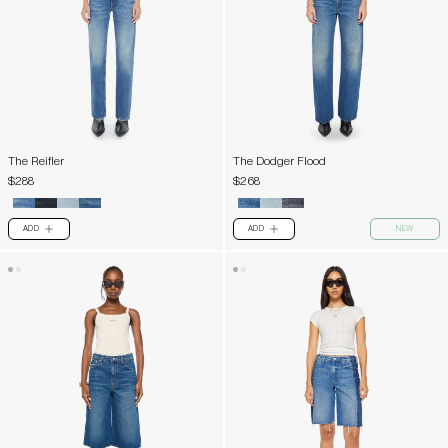
The Reifler
The Dodger Flood
$288
$268
ADD
ADD
NEW
PLUS
PLUS