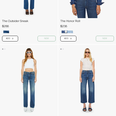
The Outsider Sneak
The Honor Roll
$288
$238
ADD
NEW
ADD
NEW
PLUS
PLUS