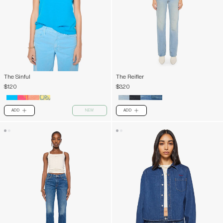
The Sinful
The Reifler
$120
$320
ADD
NEW
ADD
PLUS
PLUS