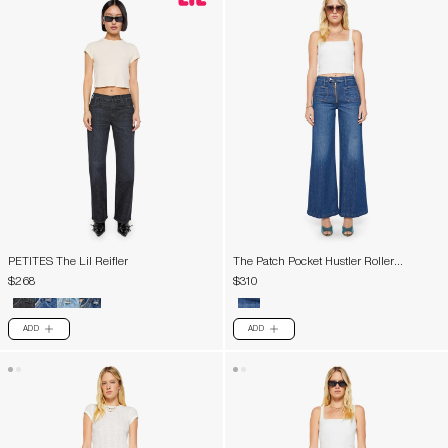
PETITES The Lil Reifler
The Patch Pocket Hustler Roller
Exposed Zip Heel
$268
$310
ADD
ADD
PLUS
PLUS