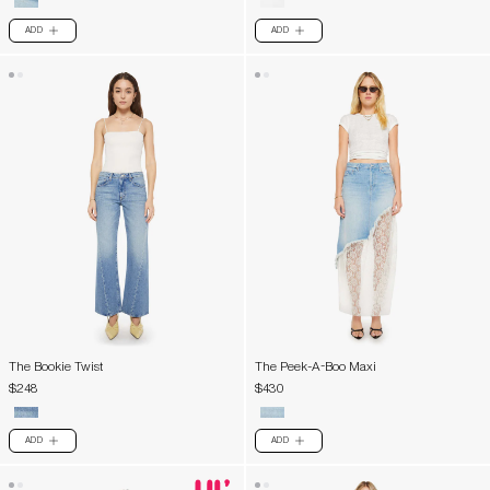
ADD
ADD
PLUS
PLUS
The Bookie Twist
The Peek-A-Boo Maxi
$248
$430
ADD
ADD
PLUS
PLUS