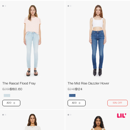
The Rascal Flood Fray
The Mid Rise Dazzler Hover
$258
$180.60
$248
$124
ADD
ADD
50% OFF
PLUS
PLUS