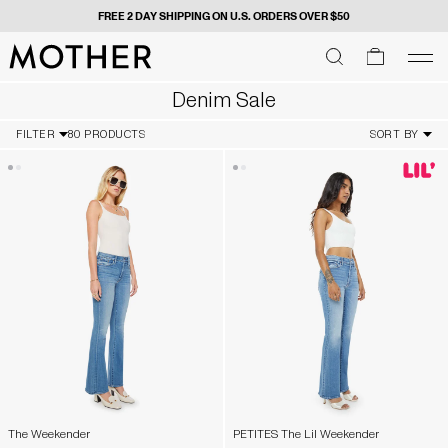
FREE 2 DAY SHIPPING ON U.S. ORDERS OVER $50
MOTHER - return to home page
SEARCH
SEARCH
cart
men
Men
Denim Sale
FILTER
80 PRODUCTS
SORT BY
The Weekender
PETITES The Lil Weekender