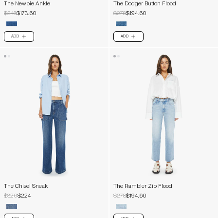
The Newbie Ankle
The Dodger Button Flood
$248
$173.60
$278
$194.60
ADD
ADD
PLUS
PLUS
The Chisel Sneak
The Rambler Zip Flood
$320
$224
$278
$194.60