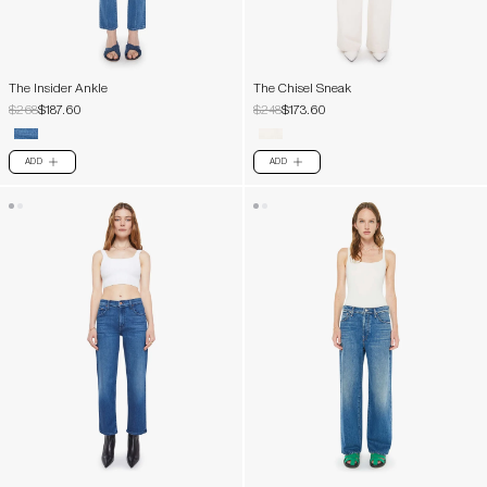
The Insider Ankle
The Chisel Sneak
$268
$187.60
$248
$173.60
ADD
ADD
PLUS
PLUS