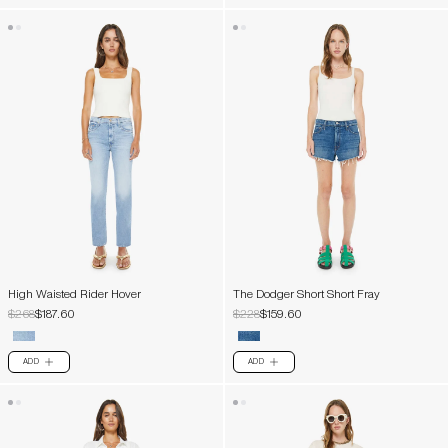
High Waisted Rider Hover
The Dodger Short Short Fray
$268
$187.60
$228
$159.60
ADD
ADD
PLUS
PLUS