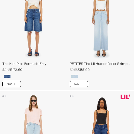
The Half-Pipe Bermuda Fray
PETITES The Lil Hustler Roller Skimp
Fray
$248
$173.60
$268
$187.60
ADD
ADD
PLUS
PLUS