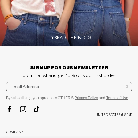
READ THE BLOG
ARROW-WIDE-RIGHT
SIGN UP FOR OUR NEWSLETTER
Join the list and get 10% off your first order
Sub
mit
By subscribing, you agree to MOTHER'S
Privacy Policy
and
Terms of Use
TikTok
Instagram
Facebook
UNITED STATES (USD $)
plus
COMPANY