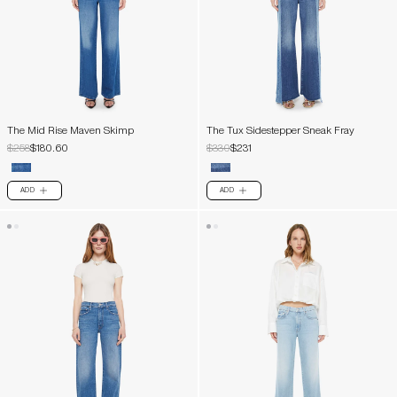
The Mid Rise Maven Skimp
The Tux Sidestepper Sneak Fray
$258
$180.60
$330
$231
ADD
ADD
PLUS
PLUS