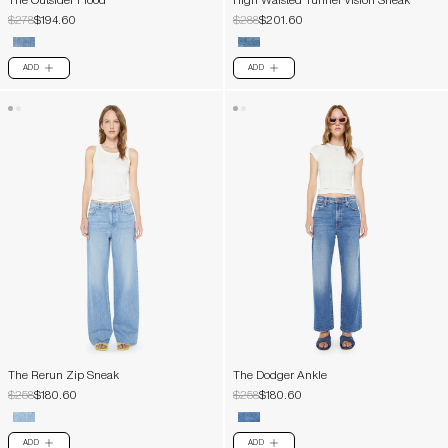
The Outsider Flood
High Waisted Tunnel Vision Sneak
$278
$194.60
$288
$201.60
ADD
ADD
PLUS
PLUS
The Rerun Zip Sneak
The Dodger Ankle
$258
$180.60
$258
$180.60
ADD
ADD
PLUS
PLUS