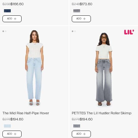
$238
$166.60
$248
$173.60
ADD
ADD
PLUS
PLUS
The Mid Rise Half-Pipe Hover
PETITES The Lil Hustler Roller Skimp
$278
$194.60
$278
$194.60
ADD
ADD
PLUS
PLUS