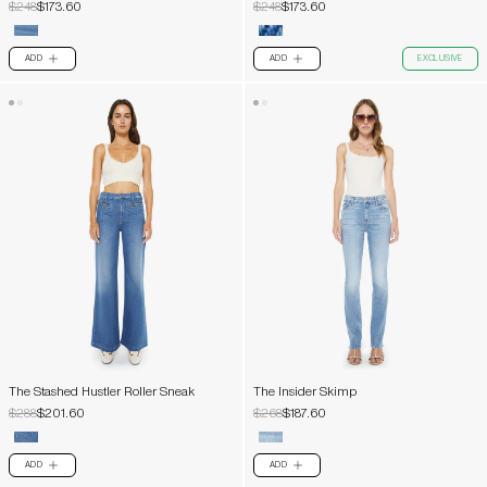
$248
$173.60
$248
$173.60
ADD
ADD
EXCLUSIVE
PLUS
PLUS
The Stashed Hustler Roller Sneak
The Insider Skimp
$288
$201.60
$268
$187.60
ADD
ADD
PLUS
PLUS