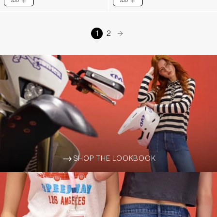
ADD
ADD
PLUS
PLUS
1
2
arrow-right
SHOP THE LOOKBOOK
ARROW-WIDE-RIGHT