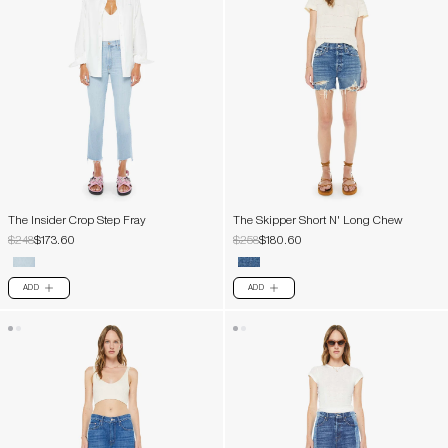
The Insider Crop Step Fray
The Skipper Short N' Long Chew
$248
$173.60
$258
$180.60
ADD
ADD
PLUS
PLUS