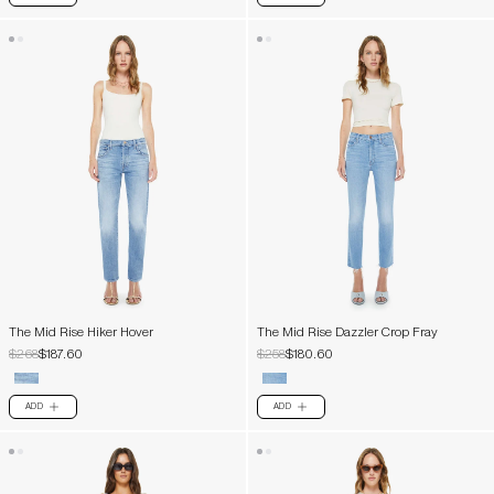
The Mid Rise Hiker Hover
The Mid Rise Dazzler Crop Fray
$268
$187.60
$258
$180.60
ADD
ADD
PLUS
PLUS