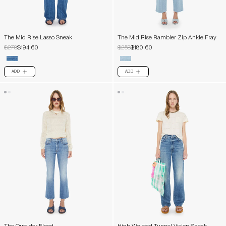
The Mid Rise Lasso Sneak
The Mid Rise Rambler Zip Ankle Fray
$278
$194.60
$258
$180.60
ADD
ADD
PLUS
PLUS