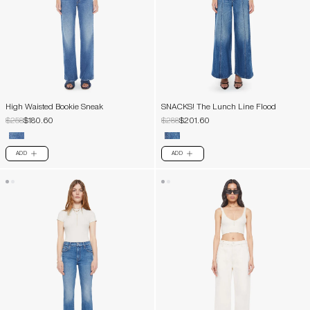
High Waisted Bookie Sneak
SNACKS! The Lunch Line Flood
$258
$180.60
$288
$201.60
ADD
ADD
PLUS
PLUS