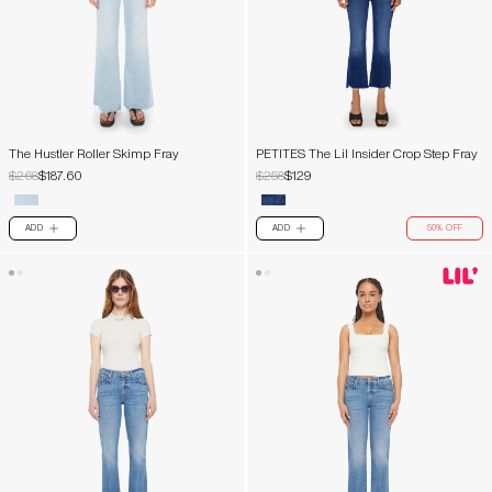
The Hustler Roller Skimp Fray
PETITES The Lil Insider Crop Step Fray
$268
$187.60
$258
$129
ADD
ADD
50% OFF
PLUS
PLUS