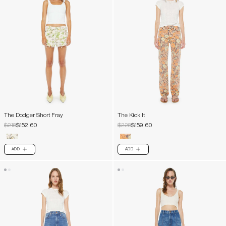
The Dodger Short Fray
The Kick It
$218
$152.60
$228
$159.60
ADD
ADD
PLUS
PLUS