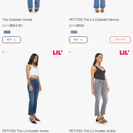
The Outsider Sneak
PETITES The Lil Outsider Skimp
$278
$194.60
$278
$139
ADD
ADD
50% OFF
PLUS
PLUS
PETITES The Lil Hustler Ankle
PETITES The Lil Hustler Ankle