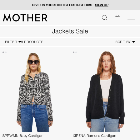
FREE 2 DAY SHIPPING ON U.S. ORDERS OVER $50
MOTHER - return to home page
SEARCH
SEARCH
cart
men
Men
Jackets Sale
FILTER
9 PRODUCTS
SORT BY
SPRWMN Baby Cardigan
XiRENA Ramona Cardigan