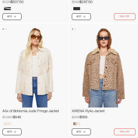
$725
$507.50
$535
$267.50
ADD
ADD
50% OFF
PLUS
PLUS
Alix of Bohemia Jude Fringe Jacket
XiRENA Ryko Jacket
$1,350
$945
$398
$199
ADD
ADD
50% OFF
PLUS
PLUS