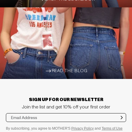
ARROW-WIDE-RIGHT
READ THE BLOG
ARROW-WIDE-RIGHT
SIGN UP FOR OUR NEWSLETTER
Join the list and get 10% off your first order
Sub
mit
By subscribing, you agree to MOTHER'S
Privacy Policy
and
Terms of Use