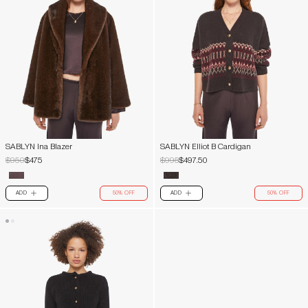
SABLYN Ina Blazer
SABLYN Elliot B Cardigan
$950
$475
$995
$497.50
ADD
50% OFF
ADD
50% OFF
PLUS
PLUS