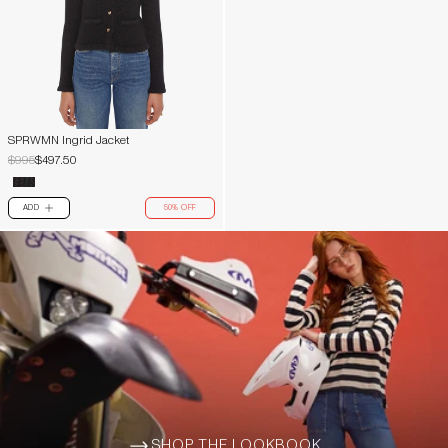
SPRWMN Ingrid Jacket
$995
$497.50
ADD
50% OFF
PLUS
SHOP THE LOOKBOOK