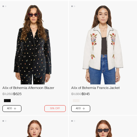
Alix of Bohemia Afternoon Blazer
Alix of Bohemia Francis Jacket
$1,250
$625
$1,350
$945
ADD
50% OFF
ADD
PLUS
PLUS