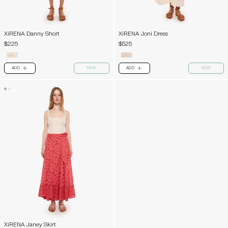
XiRENA Danny Short
XiRENA Joni Dress
$225
$525
ADD
NEW
ADD
NEW
PLUS
PLUS
XiRENA Janey Skirt