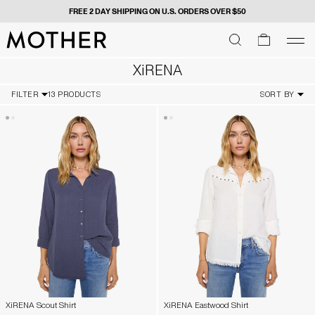
FREE 2 DAY SHIPPING ON U.S. ORDERS OVER $50
MOTHER - return to home page
SEARCH
SEARCH
cart
men
Men
XiRENA
FILTER
13 PRODUCTS
SORT BY
XiRENA Scout Shirt
XiRENA Eastwood Shirt