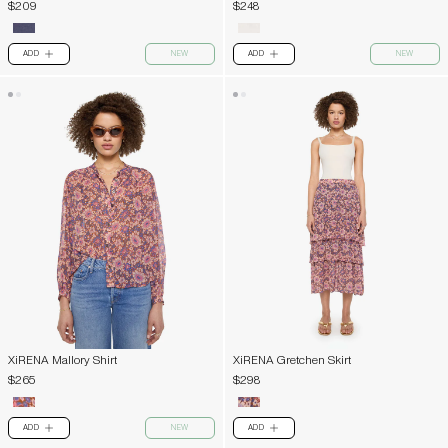
$209
$248
ADD
NEW
ADD
NEW
PLUS
PLUS
XiRENA Mallory Shirt
XiRENA Gretchen Skirt
$265
$298
ADD
NEW
ADD
PLUS
PLUS