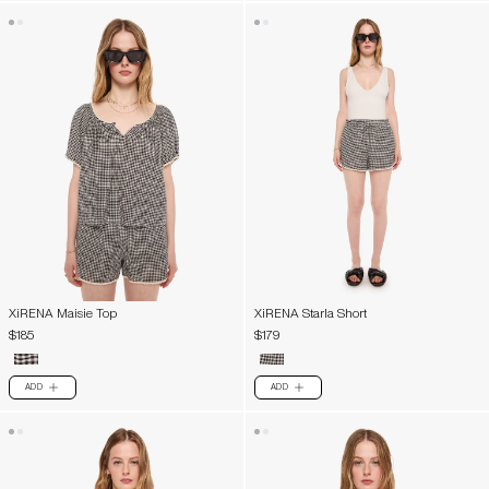
XiRENA Maisie Top
XiRENA Starla Short
$185
$179
ADD
ADD
PLUS
PLUS