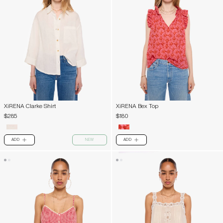
XiRENA Clarke Shirt
XiRENA Bex Top
$285
$180
ADD
NEW
ADD
PLUS
PLUS