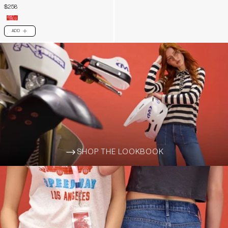
$258
ADD
PLUS
SHOP THE LOOKBOOK
ARROW-WIDE-RIGHT