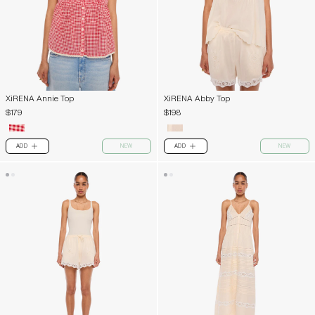
XiRENA Annie Top
XiRENA Abby Top
$179
$198
ADD
NEW
ADD
NEW
PLUS
PLUS