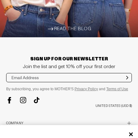
READ THE BLOG
ARROW-WIDE-RIGHT
SIGN UP FOR OUR NEWSLETTER
Join the list and get 10% off your first order
Sub
mit
By subscribing, you agree to MOTHER'S
Privacy Policy
and
Terms of Use
TikTok
Instagram
Facebook
UNITED STATES (USD $)
plus
COMPANY
About