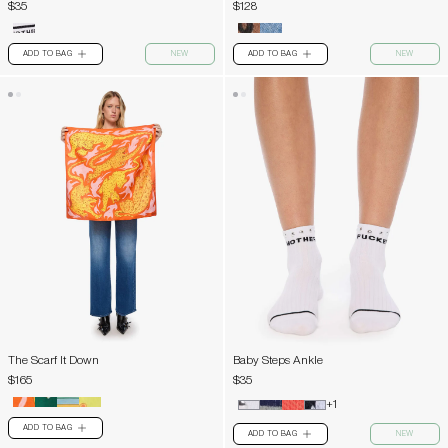
$35
$128
ADD TO BAG
NEW
ADD TO BAG
NEW
PLUS
PLUS
The Scarf It Down
Baby Steps Ankle
$165
$35
+1
ADD TO BAG
PLUS
ADD TO BAG
NEW
PLUS