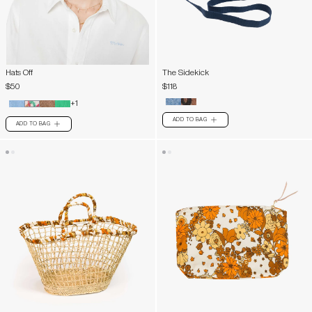
Hats Off
The Sidekick
$50
$118
+1
ADD TO BAG
PLUS
ADD TO BAG
PLUS