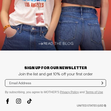
READ THE BLOG
ARROW-WIDE-RIGHT
SIGN UP FOR OUR NEWSLETTER
Join the list and get 10% off your first order
Sub
mit
By subscribing, you agree to MOTHER'S
Privacy Policy
and
Terms of Use
TikTok
Instagram
Facebook
UNITED STATES (USD $)