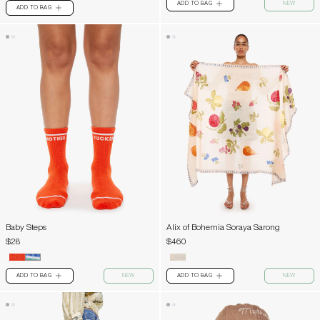
ADD TO BAG
NEW
PLUS
ADD TO BAG
PLUS
Baby Steps
Alix of Bohemia Soraya Sarong
$28
$460
ADD TO BAG
NEW
ADD TO BAG
NEW
PLUS
PLUS