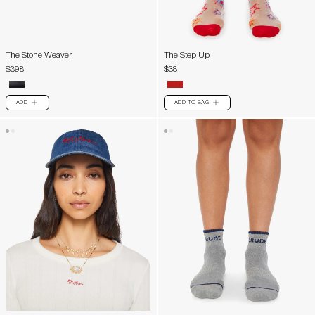
The Stone Weaver
The Step Up
$398
$38
ADD
ADD TO BAG
PLUS
PLUS