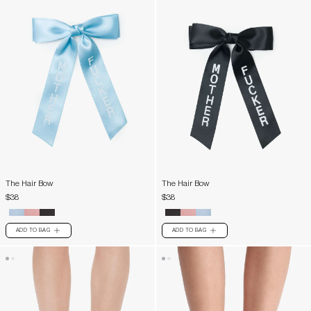
The Hair Bow
The Hair Bow
$38
$38
ADD TO BAG
ADD TO BAG
PLUS
PLUS