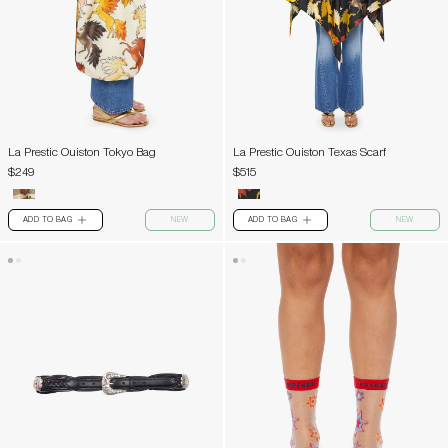
La Prestic Ouiston Tokyo Bag
La Prestic Ouiston Texas Scarf
$249
$515
ADD TO BAG
NEW
ADD TO BAG
NEW
PLUS
PLUS