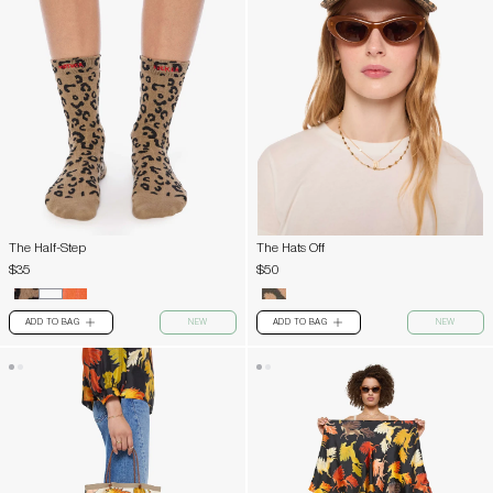
The Half-Step
The Hats Off
$35
$50
ADD TO BAG
NEW
ADD TO BAG
NEW
PLUS
PLUS