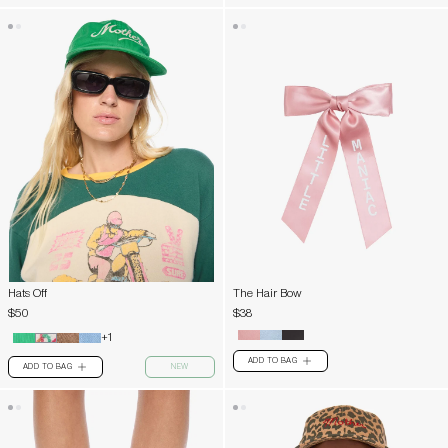
Hats Off
The Hair Bow
$50
$38
+1
ADD TO BAG
PLUS
ADD TO BAG
NEW
PLUS