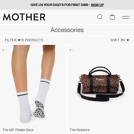
GIVE US YOUR DIGITS FOR FIRST DIBS -
SIGN UP
MOTHER - return to home page
SEARCH
SEARCH
cart
men
Men
Accessories
FILTER
73 PRODUCTS
SORT BY
The MF Pilates Sock
The Sidekick