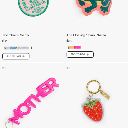
The Chain Charm
The Floating Chain Charm
$15
$18
+1
ADD TO BAG
PLUS
ADD TO BAG
PLUS