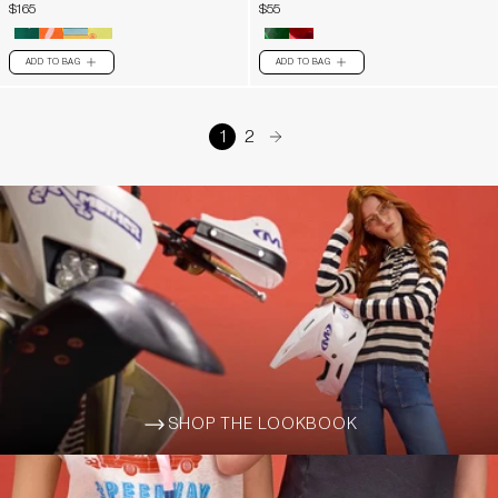
$165
$55
ADD TO BAG
ADD TO BAG
PLUS
PLUS
1
2
arrow-right
SHOP THE LOOKBOOK
ARROW-WIDE-RIGHT