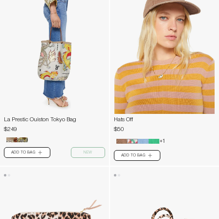
La Prestic Ouiston Tokyo Bag
Hats Off
$249
$50
+1
ADD TO BAG
NEW
PLUS
ADD TO BAG
PLUS