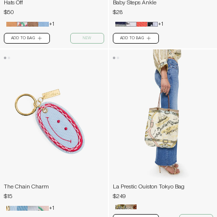
Hats Off
Baby Steps Ankle
$50
$28
+1
+1
ADD TO BAG
NEW
ADD TO BAG
PLUS
PLUS
The Chain Charm
La Prestic Ouiston Tokyo Bag
$15
$249
+1