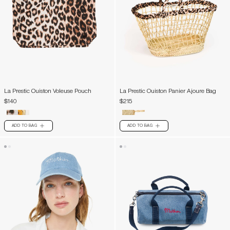
La Prestic Ouiston Voleuse Pouch
La Prestic Ouiston Panier Ajoure Bag
$140
$215
ADD TO BAG
ADD TO BAG
PLUS
PLUS