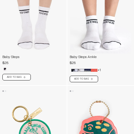
Baby Steps
Baby Steps Ankle
$28
$28
+1
ADD TO BAG
PLUS
ADD TO BAG
PLUS