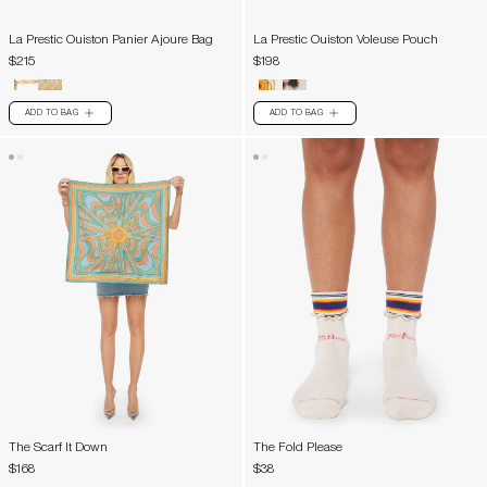
La Prestic Ouiston Panier Ajoure Bag
La Prestic Ouiston Voleuse Pouch
$215
$198
ADD TO BAG
ADD TO BAG
PLUS
PLUS
The Scarf It Down
The Fold Please
$168
$38