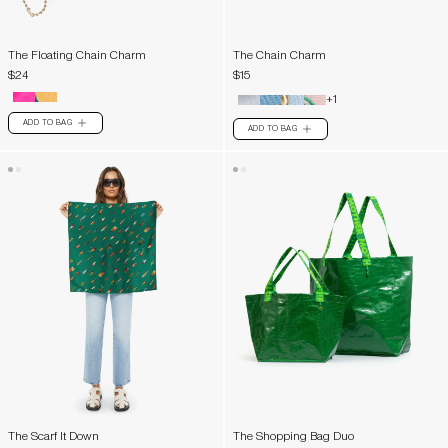
The Floating Chain Charm
The Chain Charm
$24
$15
+1
ADD TO BAG
PLUS
ADD TO BAG
PLUS
The Scarf It Down
The Shopping Bag Duo