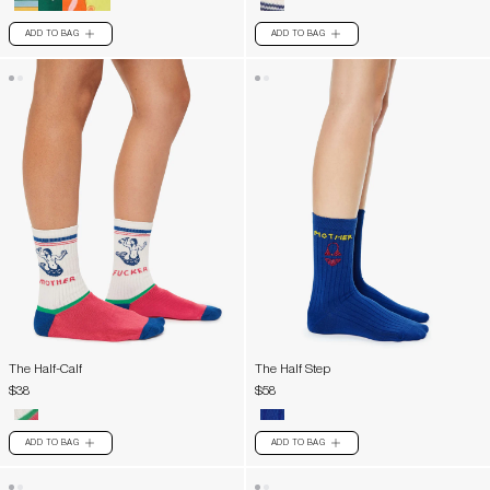
ADD TO BAG
ADD TO BAG
PLUS
PLUS
The Half-Calf
The Half Step
$38
$58
ADD TO BAG
ADD TO BAG
PLUS
PLUS