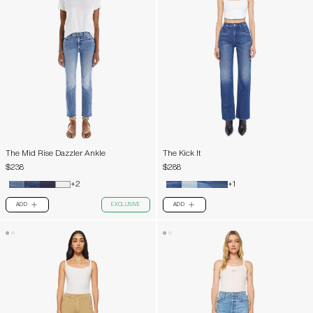
The Mid Rise Dazzler Ankle
The Kick It
$238
$288
+2
+1
ADD
EXCLUSIVE
ADD
PLUS
PLUS