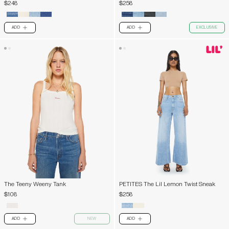
$248
$258
ADD
ADD
EXCLUSIVE
PLUS
PLUS
The Teeny Weeny Tank
PETITES The Lil Lemon Twist Sneak
$108
$258
ADD
NEW
ADD
PLUS
PLUS