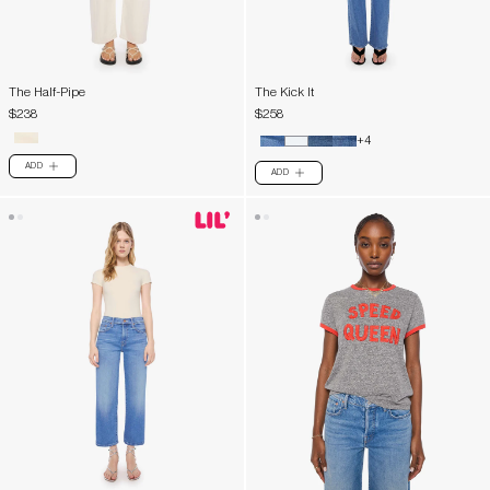
The Half-Pipe
The Kick It
$238
$258
+4
ADD
PLUS
ADD
PLUS