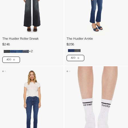
The Hustler Roller Sneak
The Hustler Ankle
$248
$258
+2
ADD
PLUS
ADD
PLUS