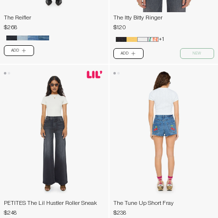
The Reifler
The Itty Bitty Ringer
$268
$120
+1
ADD
PLUS
ADD
NEW
PLUS
PETITES The Lil Hustler Roller Sneak
The Tune Up Short Fray
$248
$238