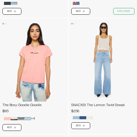
ADD
ADD
EXCLUSIVE
PLUS
PLUS
The Boxy Goodie Goodie
SNACKS! The Lemon Twist Sneak
$95
$258
+4
ADD
PLUS
ADD
PLUS