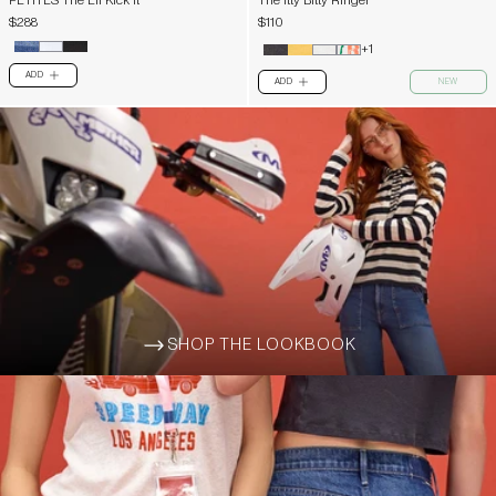
PETITES The Lil Kick It
The Itty Bitty Ringer
$288
$110
+1
ADD
PLUS
ADD
NEW
PLUS
SHOP THE LOOKBOOK
ARROW-WIDE-RIGHT