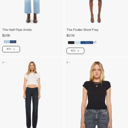
The Half-Pipe Ankle
The Flutter Short Fray
$268
$208
+1
ADD
PLUS
ADD
PLUS