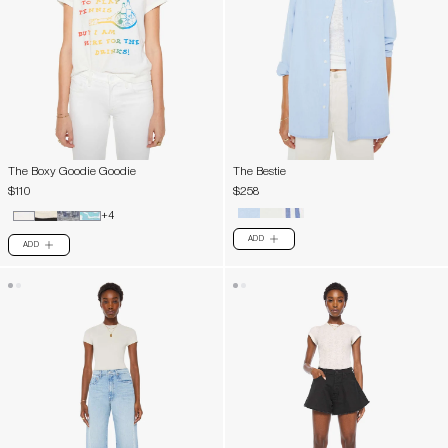
The Boxy Goodie Goodie
The Bestie
$110
$258
+4
ADD
PLUS
ADD
PLUS