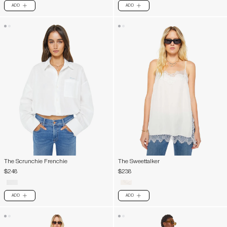
ADD
ADD
PLUS
PLUS
The Scrunchie Frenchie
The Sweettalker
$248
$238
ADD
ADD
PLUS
PLUS