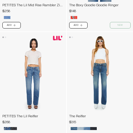
PETITES The Lil Mid Rise Rambler Zip
The Boxy Goodie Goodie Ringer
Ankle
$258
$148
ADD
ADD
NEW
PLUS
PLUS
PETITES The Lil Reifler
The Reifler
$288
$315