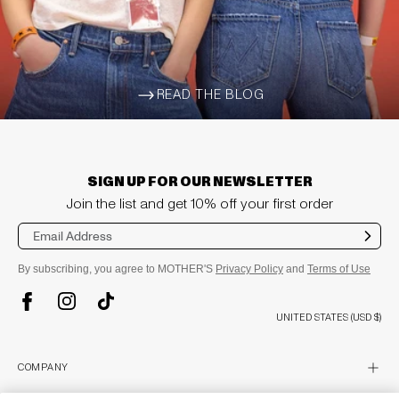
READ THE BLOG
ARROW-WIDE-RIGHT
SIGN UP FOR OUR NEWSLETTER
Join the list and get 10% off your first order
Sub
mit
By subscribing, you agree to MOTHER'S
Privacy Policy
and
Terms of Use
TikTok
Instagram
Facebook
UNITED STATES (USD $)
plus
COMPANY