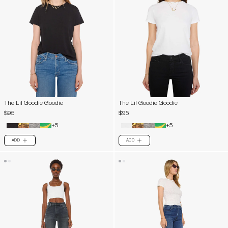
The Lil Goodie Goodie
The Lil Goodie Goodie
$95
$95
+5
+5
ADD
ADD
PLUS
PLUS