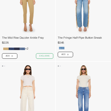
The Mid Rise Dazzler Ankle Fray
The Fringe Half-Pipe Button Sneak
$228
$348
+2
ADD
PLUS
ADD
EXCLUSIVE
PLUS