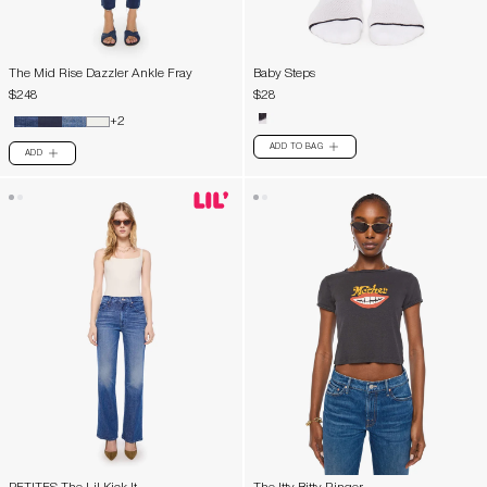
The Mid Rise Dazzler Ankle Fray
Baby Steps
$248
$28
+2
ADD TO BAG
PLUS
ADD
PLUS