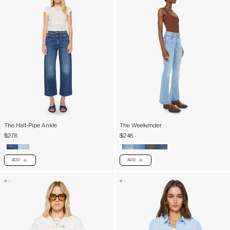
The Half-Pipe Ankle
The Weekender
$278
$248
ADD
ADD
PLUS
PLUS