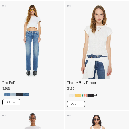
The Reifler
The Itty Bitty Ringer
$288
$120
+1
ADD
PLUS
ADD
PLUS