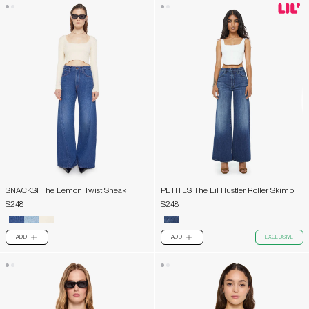
SNACKS! The Lemon Twist Sneak
PETITES The Lil Hustler Roller Skimp
$248
$248
ADD
ADD
EXCLUSIVE
PLUS
PLUS