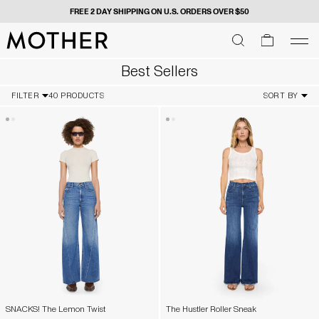
FREE 2 DAY SHIPPING ON U.S. ORDERS OVER $50
MOTHER - return to home page
SEARCH
SEARCH
cart
men
Men
Best Sellers
FILTER
40 PRODUCTS
SORT BY
SNACKS! The Lemon Twist
The Hustler Roller Sneak