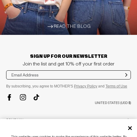
READ THE BLOG
ARROW-WIDE-RIGHT
SIGN UP FOR OUR NEWSLETTER
Join the list and get 10% off your first order
Sub
mit
By subscribing, you agree to MOTHER'S
Privacy Policy
and
Terms of Use
TikTok
Instagram
Facebook
UNITED STATES (USD $)
plus
COMPANY
About
This website uses cookies to make the experience of this website better. By
Stores