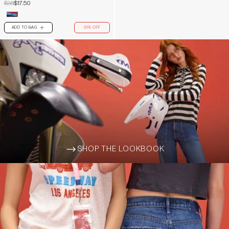
$35
$17.50
ADD TO BAG
50% OFF
PLUS
SHOP THE LOOKBOOK
ARROW-WIDE-RIGHT