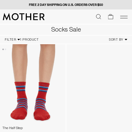
FREE 2 DAY SHIPPING ON U.S. ORDERS OVER $50
MOTHER - return to home page
SEARCH
SEARCH
cart
men
Men
Socks Sale
FILTER
1 PRODUCT
SORT BY
The Half Step