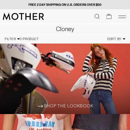
FREE 2 DAY SHIPPING ON U.S. ORDERS OVER $50
MOTHER - return to home page
SEARCH
SEARCH
cart
men
Men
Cloney
FILTER
0 PRODUCT
SORT BY
SHOP THE LOOKBOOK
ARROW-WIDE-RIGHT