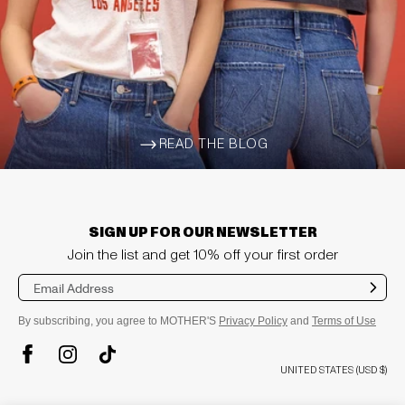
READ THE BLOG
ARROW-WIDE-RIGHT
SIGN UP FOR OUR NEWSLETTER
Join the list and get 10% off your first order
Sub
mit
By subscribing, you agree to MOTHER'S
Privacy Policy
and
Terms of Use
TikTok
Instagram
Facebook
UNITED STATES (USD $)