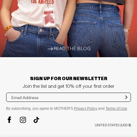
READ THE BLOG
ARROW-WIDE-RIGHT
SIGN UP FOR OUR NEWSLETTER
Join the list and get 10% off your first order
Sub
mit
By subscribing, you agree to MOTHER'S
Privacy Policy
and
Terms of Use
TikTok
Instagram
Facebook
UNITED STATES (USD $)