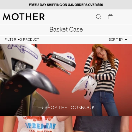
FREE 2 DAY SHIPPING ON U.S. ORDERS OVER $50
MOTHER - return to home page
SEARCH
SEARCH
cart
men
Men
Basket Case
FILTER
0 PRODUCT
SORT BY
SHOP THE LOOKBOOK
ARROW-WIDE-RIGHT