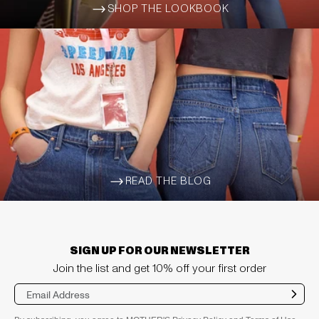
SHOP THE LOOKBOOK
ARROW-WIDE-RIGHT
READ THE BLOG
ARROW-WIDE-RIGHT
SIGN UP FOR OUR NEWSLETTER
Join the list and get 10% off your first order
Sub
mit