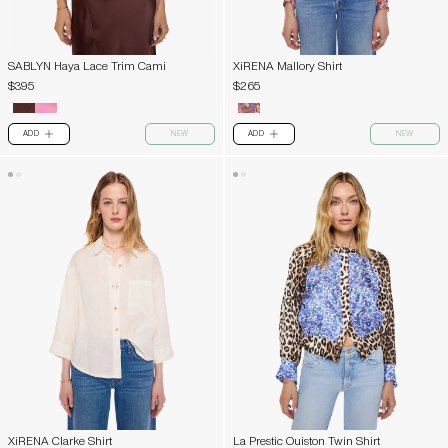
SABLYN Haya Lace Trim Cami
XiRENA Mallory Shirt
$395
$265
ADD
NEW
ADD
NEW
PLUS
PLUS
XiRENA Clarke Shirt
La Prestic Ouiston Twin Shirt