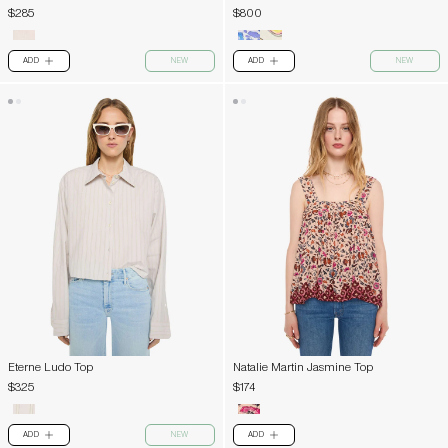
$285
$800
ADD
NEW
ADD
NEW
PLUS
PLUS
Eterne Ludo Top
Natalie Martin Jasmine Top
$325
$174
ADD
NEW
ADD
PLUS
PLUS