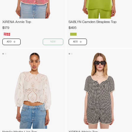
XiRENA Annie Top
SABLYN Camden Strapless Top
$179
$495
ADD
NEW
ADD
PLUS
PLUS