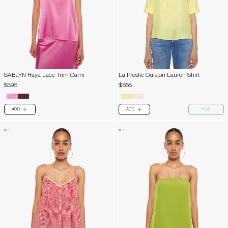
SABLYN Haya Lace Trim Cami
La Prestic Ouiston Lauren Shirt
$395
$658
ADD
ADD
NEW
PLUS
PLUS