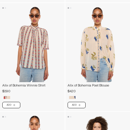
Alix of Bohemia Winnie Shirt
Alix of Bohemia Poet Blouse
$390
$420
ADD
ADD
PLUS
PLUS