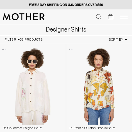
FREE 2 DAY SHIPPING ON U.S. ORDERS OVER $50
MOTHER - return to home page
SEARCH
SEARCH
cart
men
Men
Designer Shirts
FILTER
33 PRODUCTS
SORT BY
Dr. Collectors Saigon Shirt
La Prestic Ouiston Brooks Shirt