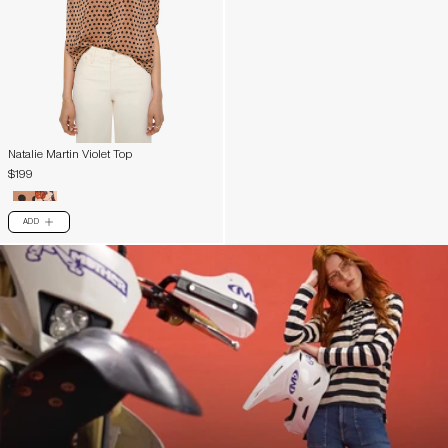
Natalie Martin Violet Top
$199
ADD
PLUS