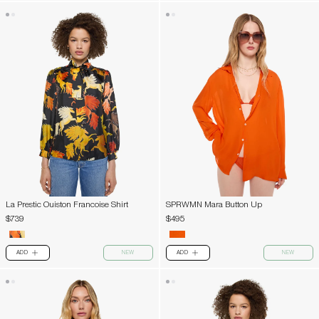
La Prestic Ouiston Francoise Shirt
SPRWMN Mara Button Up
$739
$495
ADD
NEW
ADD
NEW
PLUS
PLUS