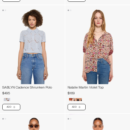
SABLYN Cadence Shrunken Polo
Natalie Martin Violet Top
$495
$169
ADD
ADD
PLUS
PLUS