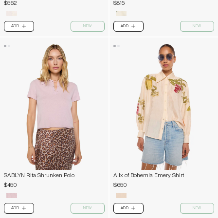
$562
$815
ADD
NEW
ADD
NEW
PLUS
PLUS
SABLYN Rita Shrunken Polo
Alix of Bohemia Emery Shirt
$450
$650
ADD
NEW
ADD
NEW
PLUS
PLUS