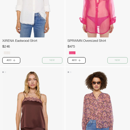
XiRENA Eastwood Shirt
SPRWMN Oversized Shirt
$248
$475
ADD
NEW
ADD
NEW
PLUS
PLUS