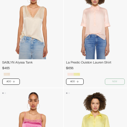
SABLYN Alyssa Tank
La Prestic Ouiston Lauren Shirt
$465
$658
ADD
ADD
NEW
PLUS
PLUS