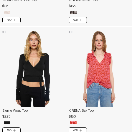
Natalie Martin Lisa Top
XiRENA Maisie Top
$251
$185
ADD
ADD
PLUS
PLUS
Eterne Wrap Top
XiRENA Bex Top
$225
$180
ADD
ADD
PLUS
PLUS