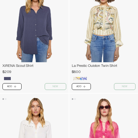
XiRENA Scout Shirt
La Prestic Ouiston Twin Shirt
$209
$800
ADD
NEW
ADD
NEW
PLUS
PLUS