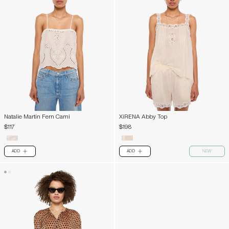
Natalie Martin Fern Cami
XiRENA Abby Top
$117
$198
ADD
ADD
NEW
PLUS
PLUS