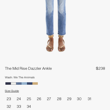
The Mid Rise Dazzler Ankle
$238
Wash: We The Animals
Size Guide
Size
23
24
25
26
27
28
29
30
31
32
33
34