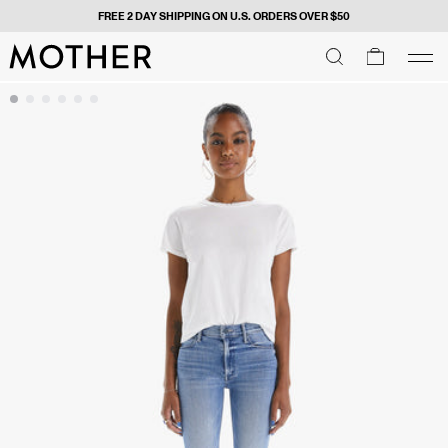
FREE 2 DAY SHIPPING ON U.S. ORDERS OVER $50
MOTHER - return to home page
SEARCH
SEARCH
cart
men
Men