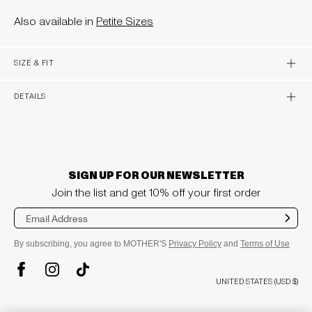
Also available in
Petite Sizes
OPEN 
SIZE & FIT
OPEN 
DETAILS
SIGN UP FOR OUR NEWSLETTER
Join the list and get 10% off your first order
Sub
mit
By subscribing, you agree to MOTHER'S
Privacy Policy
and
Terms of Use
TikTok
Instagram
Facebook
UNITED STATES (USD $)