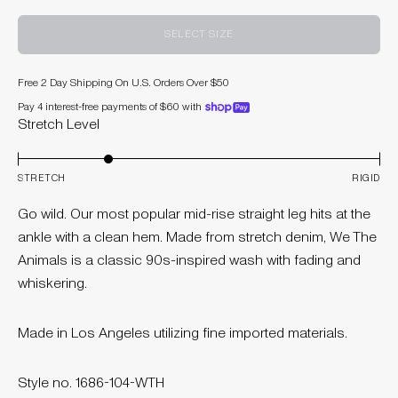
SELECT SIZE
Free 2 Day Shipping On U.S. Orders Over $50
Pay 4 interest-free payments of $60 with
shoppay
Stretch Level
STRETCH
RIGID
Go wild. Our most popular mid-rise straight leg hits at the
ankle with a clean hem. Made from stretch denim, We The
Animals is a classic 90s-inspired wash with fading and
whiskering.
Made in Los Angeles utilizing fine imported materials.
Style no. 1686-104-WTH