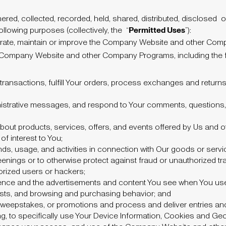
red, collected, recorded, held, shared, distributed, disclosed
o
Permitted Uses
llowing purposes (collectively, the
“
”):
operate, maintain or improve the Company Website and other Com
 Company Website and other Company Programs, including the f
ransactions, fulfill Your orders, process exchanges and return
istrative messages, and respond to Your comments, questions
out products, services, offers, and events offered by Us and 
of interest to You;
ds, usage, and activities in connection with Our goods or servi
enings or to otherwise protect against fraud or unauthorized tr
horized users or hackers;
rience and the advertisements and content You see when You 
ests, and browsing and purchasing behavior; and
, sweepstakes, or promotions and process and deliver entries an
ing, to specifically use Your Device Information, Cookies and Ge