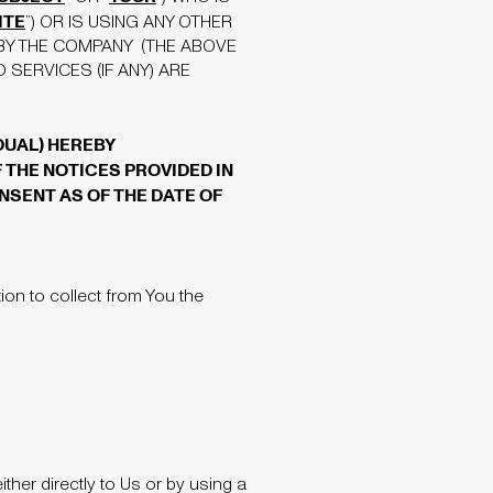
ITE
”) OR IS USING ANY OTHER
BY THE COMPANY (THE ABOVE
SERVICES (IF ANY) ARE
IDUAL) HEREBY
 THE NOTICES PROVIDED IN
NSENT AS OF THE DATE OF
on to collect from You the
her directly to Us or by using a