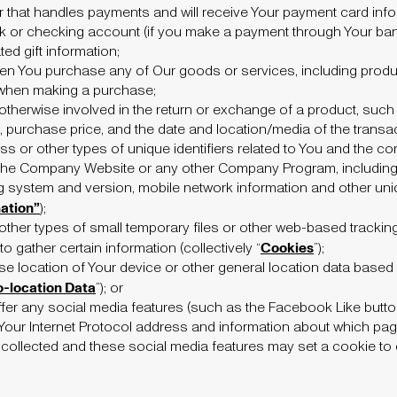
r that handles payments and will receive Your payment card info
k or checking account (if you make a payment through Your bank
ted gift information;
en You purchase any of Our goods or services, including produ
when making a purchase;
otherwise involved in the return or exchange of a product, such
s, purchase price, and the date and location/media of the transac
ss or other types of unique identifiers related to You and the co
the Company Website or any other Company Program, including t
 system and version, mobile network information and other uniq
ation”
);
ther types of small temporary files or other web-based tracki
Cookies
 gather certain information (collectively “
”);
se location of Your device or other general location data based
-location Data
”); or
er any social media features (such as the Facebook Like button
 Your Internet Protocol address and information about which pag
lected and these social media features may set a cookie to en