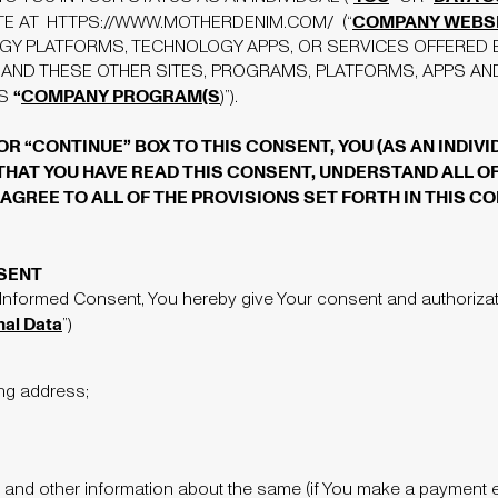
COMPANY WEBS
TE AT
HTTPS://WWW.MOTHERDENIM.COM/
(“
GY PLATFORMS, TECHNOLOGY APPS, OR SERVICES OFFERED 
 AND THESE OTHER SITES, PROGRAMS, PLATFORMS, APPS AND 
“
COMPANY PROGRAM(S
AS
)”).
 OR “CONTINUE” BOX TO THIS CONSENT, YOU (AS AN INDIV
AT YOU HAVE READ THIS CONSENT, UNDERSTAND ALL OF
AGREE TO ALL OF THE PROVISIONS SET FORTH IN THIS CO
SENT
 Informed Consent, You hereby give Your consent and authorizati
nal Data
”)
ing address;
 and other information about the same (if You make a payment eit