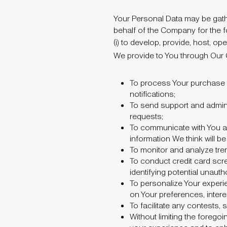
Your Personal Data may be gathe
behalf of the Company for the fo
(i) to develop, provide, host, 
We provide to You through Our
To process Your purchase t
notifications;
To send support and admin
requests;
To communicate with You ab
information We think will be 
To monitor and analyze tren
To conduct credit card scre
identifying potential unaut
To personalize Your expe
on Your preferences, inter
To facilitate any contests
Without limiting the forego