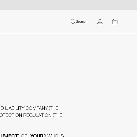
MY ACCOUNT
Search
search
cart
USER
D LIABILITY COMPANY (THE
ROTECTION REGULATION (THE
SUBJECT
YOUR
” OR “
”) WHO IS