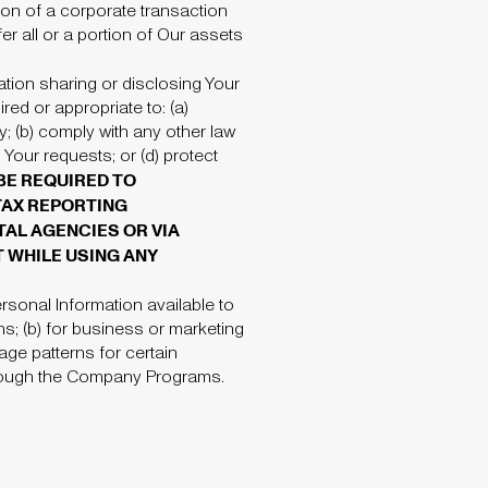
tion of a corporate transaction
er all or a portion of Our assets
ation sharing or disclosing Your
red or appropriate to: (a)
y; (b) comply with any other law
Your requests; or (d) protect
BE REQUIRED TO
 TAX REPORTING
AL AGENCIES OR VIA
 WHILE USING ANY
rsonal Information available to
ns; (b) for business or marketing
age patterns for certain
through the Company Programs.