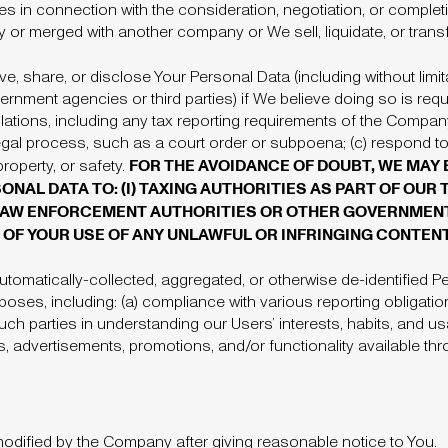
ties in connection with the consideration, negotiation, or comple
 or merged with another company or We sell, liquidate, or transf
 share, or disclose Your Personal Data (including without limit
ernment agencies or third parties)
if We believe doing so is requi
ulations, including any tax reporting requirements of the Compan
gal process, such as a court order or subpoena; (c) respond to 
FOR THE AVOIDANCE OF DOUBT, WE MAY 
 property, or safety.
NAL DATA TO: (I) TAXING AUTHORITIES AS PART OF OUR
) LAW ENFORCEMENT AUTHORITIES OR OTHER GOVERNMENT
OF YOUR USE OF ANY UNLAWFUL OR INFRINGING CONTENT
omatically-collected, aggregated, or otherwise de-identified Pe
rposes, including: (a) compliance with various reporting obligatio
such parties in understanding our Users’ interests, habits, and us
s, advertisements, promotions, and/or functionality available 
dified by the Company after giving reasonable notice to You.