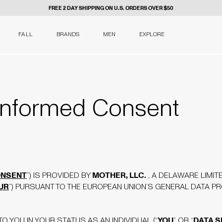
FREE 2 DAY SHIPPING ON U.S. ORDERS OVER $50
FALL
BRANDS
MEN
EXPLORE
nformed Consent
NSENT
MOTHER, LLC.
”) IS PROVIDED BY
, A DELAWARE LIMITE
UR
”) PURSUANT TO THE EUROPEAN UNION’S GENERAL DATA P
YOU
DATA 
O YOU IN YOUR STATUS AS AN INDIVIDUAL (“
” OR “