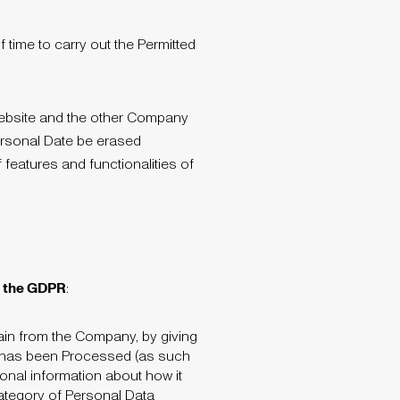
time to carry out the Permitted
Website and the other Company
Personal Date be erased
 features and functionalities of
to the GDPR
:
tain from the Company, by giving
a has been Processed (as such
ional information about how it
 category of Personal Data