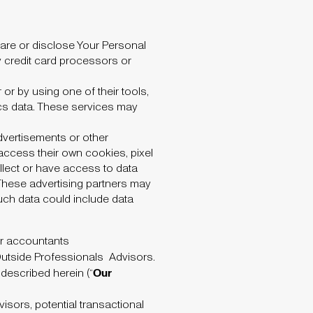
are or disclose Your Personal
rty credit card processors or
or by using one of their tools,
tics data. These services may
dvertisements or other
 access their own cookies, pixel
lect or have access to data
 These advertising partners may
uch data could include data
or accountants
 Outside Professionals
Advisors.
Our
 described herein (“
sors, potential transactional