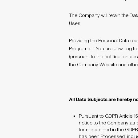
The Company will retain the Dat
Uses.
Providing the Personal Data r
Programs. If You are unwilling t
(pursuant to the notification de
the Company Website and oth
All Data Subjects are hereby no
Pursuant to GDPR Article 15
notice to the Company as o
term is defined in the GDPR
has been Processed, includin