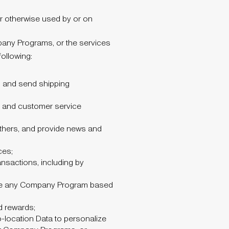
r otherwise used by or on
pany Programs, or the services
ollowing:
s and send shipping
, and customer service
others, and provide news and
ces;
ansactions, including by
use any Company Program based
d rewards;
o-location Data to personalize