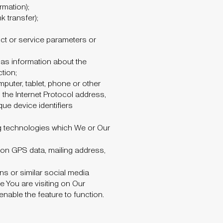
rmation);
 transfer);
ct or service parameters or
 as information about the
tion;
mputer, tablet, phone or other
he Internet Protocol address,
ue device identifiers
ng technologies which We or Our
 on GPS data, mailing address,
s or similar social media
e You are visiting on Our
able the feature to function.