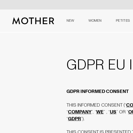
NEW
WOMEN
PETITES
MOTHER - return to home page
GDPR EU I
GDPR INFORMED CONSENT
CO
THIS INFORMED CONSENT (“
COMPANY
WE
US
O
“
”, “
” , “
” OR “
GDPR
“
”).
THIS CONSENT IS PRESENTED T