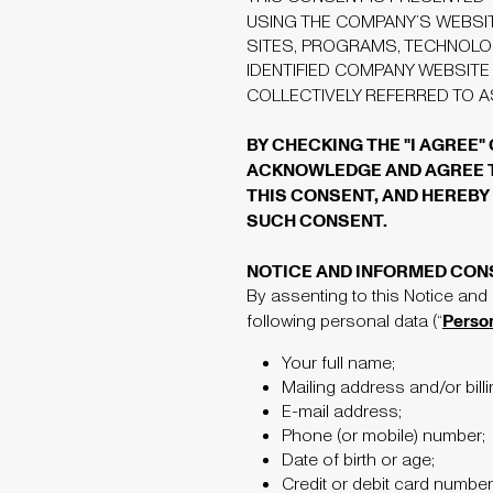
USING THE COMPANY’S WEBSI
SITES, PROGRAMS, TECHNOLO
IDENTIFIED COMPANY WEBSITE
COLLECTIVELY REFERRED TO 
BY CHECKING THE "I AGREE"
ACKNOWLEDGE AND AGREE TH
THIS CONSENT, AND HEREBY 
SUCH CONSENT.
NOTICE AND INFORMED CON
By assenting to this Notice and
Perso
following personal data (“
Your full name;
Mailing address and/or bill
E-mail address;
Phone (or mobile) number;
Date of birth or age;
Credit or debit card number