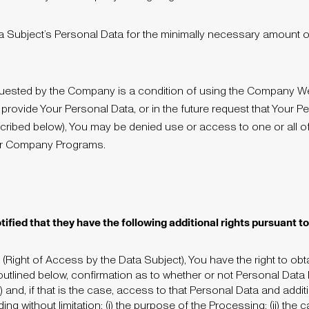
a Subject’s Personal Data for the minimally necessary amount of 
equested by the Company is a condition of using the Company 
o provide Your Personal Data, or in the future request that Your 
scribed below), You may be denied use or access to one or all of
er Company Programs.
tified that they have the following additional rights pursuant 
 (Right of Access by the Data Subject), You have the right to ob
utlined below, confirmation as to whether or not Personal Dat
) and, if that is the case, access to that Personal Data and addit
g without limitation: (i) the purpose of the Processing; (ii) the