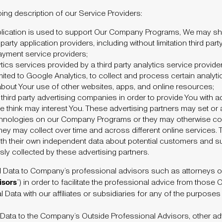
oing description of our Service Providers:
application is used to support Our Company Programs, We may sh
party application providers, including without limitation third pa
payment service providers;
cs services provided by a third party analytics service provider 
mited to Google Analytics, to collect and process certain analy
about Your use of other websites, apps, and online resources;
hird party advertising companies in order to provide You with a
e think may interest You. These advertising partners may set or
echnologies on our Company Programs or they may otherwise col
hey may collect over time and across different online services.
ith their own independent data about potential customers and s
ly collected by these advertising partners.
l Data to Company’s professional advisors such as attorneys 
isors
”) in order to facilitate the professional advice from those
 Data with our affiliates or subsidiaries for any of the purposes
Data to the Company’s Outside Professional Advisors, other advi