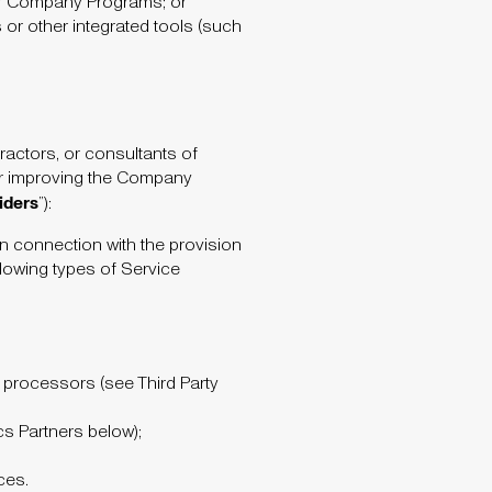
r Company Programs; or
s or other integrated tools (such
ractors, or consultants of
 or improving the Company
iders
”):
n connection with the provision
lowing types of Service
rd processors (see Third Party
cs Partners below);
ces.