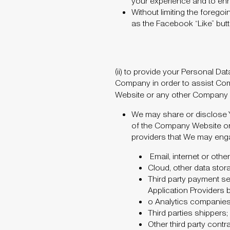
your experience and to e
Without limiting the foregoi
as the Facebook “Like” but
(ii)
to provide your Personal Dat
Company in order to assist Com
Website or any other Company Pro
We may share or disclose Y
of the Company Website or 
providers that We may eng
Email, internet or oth
Cloud, other data stora
Third party payment ser
Application Providers 
o
Analytics companies 
Third parties shippers;
Other third party cont