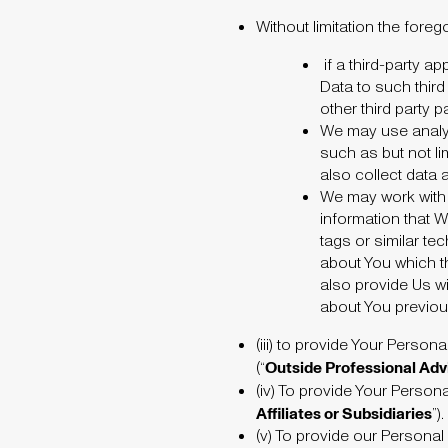
Without limitation the foreg
if a third-party 
Data to such third 
other third party 
We may use analyti
such as but not li
also collect data 
We may work with t
information that W
tags or similar t
about You which t
also provide Us w
about You previous
(iii)
to provide Your Persona
Outside
Professional Adv
(“
(iv)
To provide Your Personal
Affiliates or Subsidiaries
”)
.
(v)
To provide our Personal 