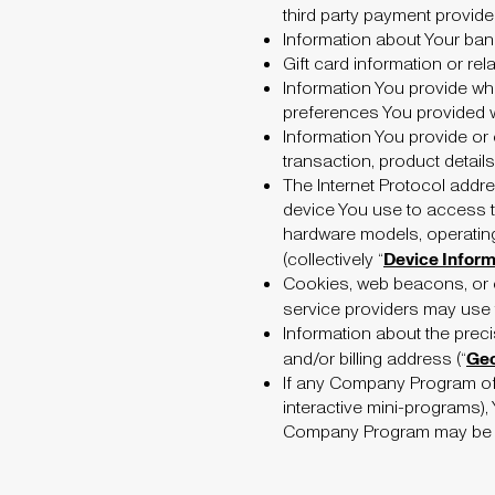
third party payment provide
Information about Your ban
Gift card information or rela
Information You provide wh
preferences You provided 
Information You provide or 
transaction, product detail
The Internet Protocol addre
device You use to access 
hardware models, operating
Device Inform
(collectively “
Cookies, web beacons, or o
service providers may use to
Information about the preci
Geo
and/or billing address (“
If any Company Program off
interactive mini-programs),
Company Program may be col