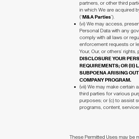
partners, or other third par
in which We are acquired by
M&A Parties
(“
”).
(vi)
We may access, preserve,
Personal Data with any gov
comply with all laws or reg
enforcement requests or le
Your, Our, or others’ rights,
DISCLOSURE YOUR PERSO
REQUIREMENTS; OR (II
SUBPOENA ARISING OUT 
COMPANY PROGRAM.
(vii)
We may make certain aut
third parties for various pu
purposes; or (c) to assist 
programs, content, service
These Permitted Uses may be mo