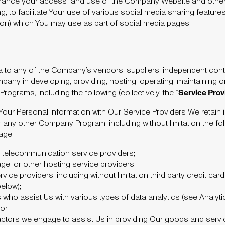
nhance your access and use of the Company Website and othe
ng, to facilitate Your use of various social media sharing feature
ton) which You may use as part of social media pages.
a to any of the Company’s vendors, suppliers, independent cont
pany in developing, providing, hosting, operating, maintaining
Service Prov
grams, including the following (collectively, the “
our Personal Information with Our Service Providers We retain i
any other Company Program, including without limitation the fol
age:
er telecommunication service providers;
ge, or other hosting service providers;
vice providers, including without limitation third party credit ca
below);
who assist Us with various types of data analytics (see Analyti
 or
ractors we engage to assist Us in providing Our goods and servi