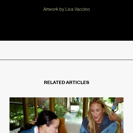
Artwork by Lisa Vaccino
RELATED ARTICLES