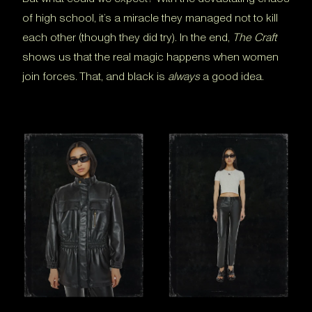
of high school, it’s a miracle they managed not to kill
each other (though they did try). In the end,
The Craft
shows us that the real magic happens when women
join forces. That, and black is
always
a good idea.