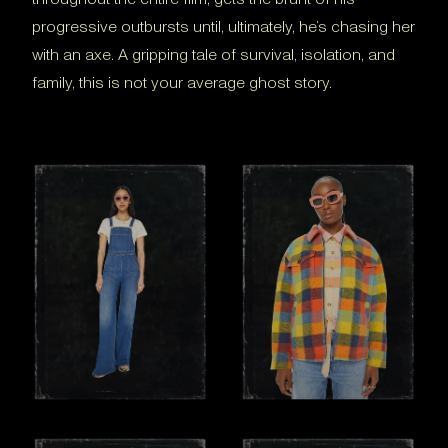
progressive outbursts until, ultimately, he’s chasing her
with an axe. A gripping tale of survival, isolation, and
family, this is not your average ghost story.