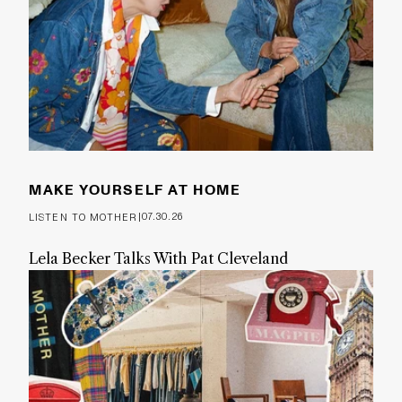
MAKE YOURSELF AT HOME
|
07.30.26
LISTEN TO MOTHER
Lela Becker Talks With Pat Cleveland