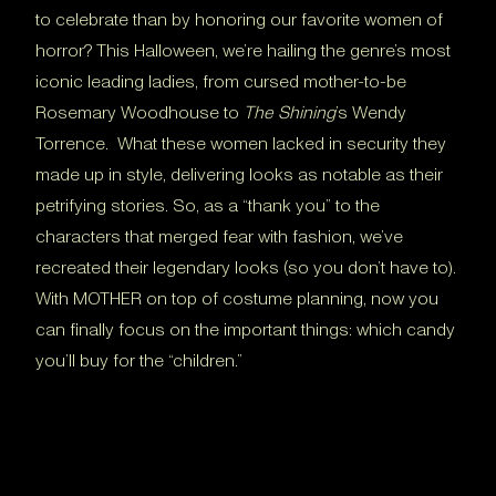
to celebrate than by honoring our favorite women of
horror? This Halloween, we’re hailing the genre’s most
iconic leading ladies, from cursed mother-to-be
Rosemary Woodhouse to
The Shining
’s Wendy
Torrence. What these women lacked in security they
made up in style, delivering looks as notable as their
petrifying stories. So, as a “thank you” to the
characters that merged fear with fashion, we’ve
recreated their legendary looks (so you don’t have to).
With MOTHER on top of costume planning, now you
can finally focus on the important things: which candy
you’ll buy for the “children.”