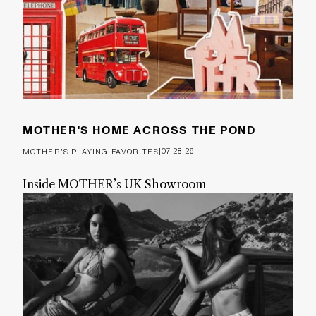
MOTHER'S HOME ACROSS THE POND
|
07.28.26
MOTHER'S PLAYING FAVORITES
Inside MOTHER’s UK Showroom