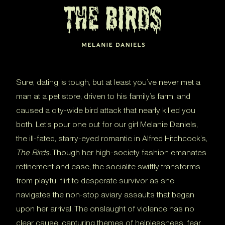
Sure, dating is tough, but at least you’ve never met a
man at a pet store, driven to his family’s farm, and
caused a city-wide bird attack that nearly killed you
both. Let’s pour one out for our girl Melanie Daniels,
the ill-fated, starry-eyed romantic in Alfred Hitchcock’s,
The Birds.
Though her high-society fashion emanates
refinement and ease, the socialite swiftly transforms
from playful flirt to desperate survivor as she
navigates the non-stop aviary assaults that began
upon her arrival. The onslaught of violence has no
clear cause, capturing themes of helplessness, fear