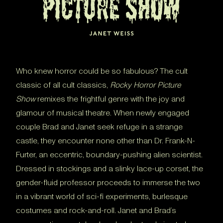
Who knew horror could be so fabulous? The cult
classic of all cult classics,
Rocky Horror Picture
Show
remixes the frightful genre with the joy and
glamour of musical theatre. When newly engaged
couple Brad and Janet seek refuge in a strange
castle, they encounter none other than Dr. Frank-N-
Furter, an eccentric, boundary-pushing alien scientist.
Dressed in stockings and a slinky lace-up corset, the
gender-fluid professor proceeds to immerse the two
in a vibrant world of sci-fi experiments, burlesque
costumes and rock-and-roll. Janet and Brad’s