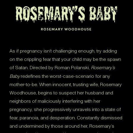
As if pregnancy isn’t challenging enough, try adding
on the crippling fear that your child may be the spawn
of Satan. Directed by Roman Polanski,
Rosemary’s
Baby
redefines the worst-case-scenario for any
mother-to-be. When innocent, trusting wife, Rosemary
Woodhouse, begins to suspect her husband and
neighbors of maliciously interfering with her
pregnancy, she progressively unravels into a state of
fear, paranoia, and desperation. Constantly dismissed
and undermined by those around her, Rosemary’s