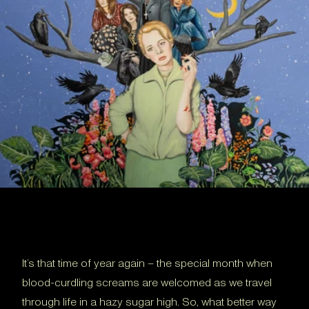
It’s that time of year again – the special month when
blood-curdling screams are welcomed as we travel
through life in a hazy sugar high. So, what better way