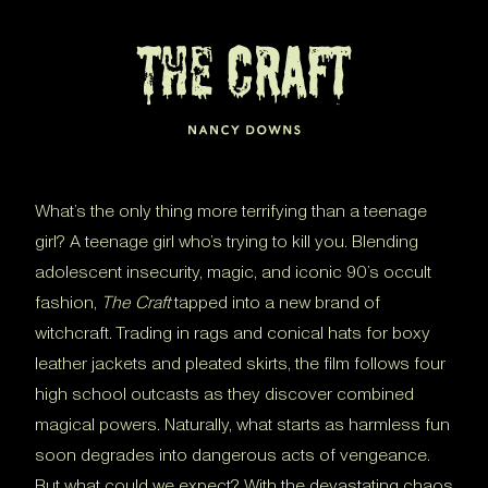
What’s the only thing more terrifying than a teenage
girl? A teenage girl who’s trying to kill you. Blending
adolescent insecurity, magic, and iconic 90’s occult
fashion,
The Craft
tapped into a new brand of
witchcraft. Trading in rags and conical hats for boxy
leather jackets and pleated skirts, the film follows four
high school outcasts as they discover combined
magical powers. Naturally, what starts as harmless fun
soon degrades into dangerous acts of vengeance.
But what could we expect? With the devastating chaos