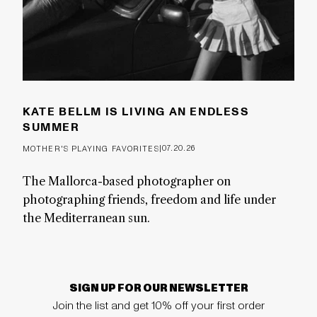
KATE BELLM IS LIVING AN ENDLESS
SUMMER
|
07.20.26
MOTHER'S PLAYING FAVORITES
The Mallorca-based photographer on
photographing friends, freedom and life under
the Mediterranean sun.
SIGN UP FOR OUR NEWSLETTER
Join the list and get 10% off your first order