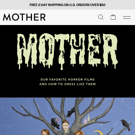
FREE 2 DAY SHIPPING ON U.S. ORDERS OVER $50
MOTHER - return to home page
SEARCH
SEARCH
cart
men
Men