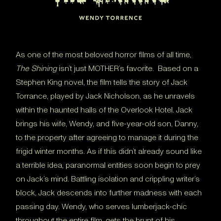
As one of the most beloved horror films of all time,
The Shining
isn’t just MOTHER’s favorite. Based on a
Stephen King novel, the film tells the story of Jack
Torrance, played by Jack Nicholson, as he unravels
within the haunted halls of the Overlook Hotel. Jack
brings his wife, Wendy, and five-year-old son, Danny,
to the property after agreeing to manage it during the
frigid winter months. As if this didn’t already sound like
a terrible idea, paranormal entities soon begin to prey
on Jack’s mind. Battling isolation and crippling writer’s
block, Jack descends into further madness with each
passing day. Wendy, who serves lumberjack-chic
throughout the entire film, gets the brunt of his