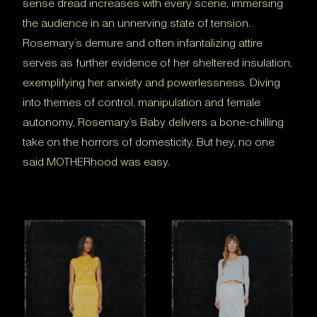
sense dread increases with every scene, immersing
the audience in an unnerving state of tension.
Rosemary’s demure and often infantalizing attire
serves as further evidence of her sheltered insulation,
exemplifying her anxiety and powerlessness. Diving
into themes of control, manipulation and female
autonomy, Rosemary’s Baby delivers a bone-chilling
take on the horrors of domesticity. But hey, no one
said MOTHERhood was easy.