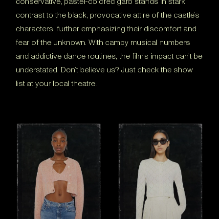
conservative, pastel-colored garb stands in stark
contrast to the black, provocative attire of the castle’s
characters, further emphasizing their discomfort and
fear of the unknown. With campy musical numbers
and addictive dance routines, the film’s impact can’t be
understated. Don’t believe us? Just check the show
list at your local theatre.