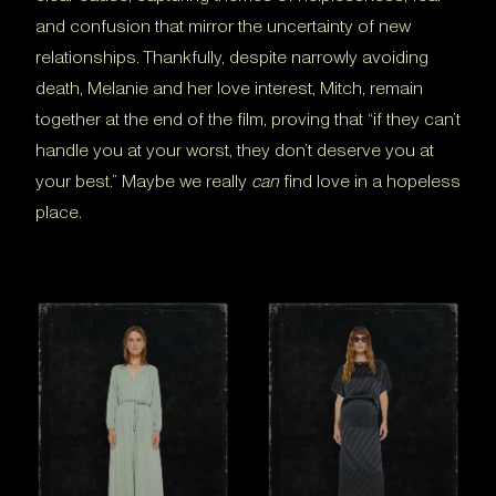
and confusion that mirror the uncertainty of new
relationships. Thankfully, despite narrowly avoiding
death, Melanie and her love interest, Mitch, remain
together at the end of the film, proving that “if they can’t
handle you at your worst, they don’t deserve you at
your best.” Maybe we really
can
find love in a hopeless
place.