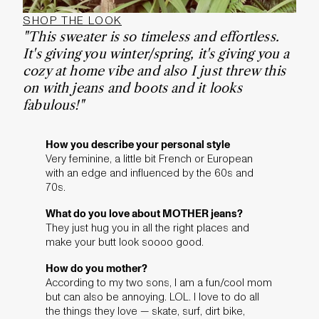
SHOP THE LOOK
"This sweater is so timeless and effortless.
It's giving you winter/spring, it's giving you a
cozy at home vibe and also I just threw this
on with jeans and boots and it looks
fabulous!"
How you describe your personal style
Very feminine, a little bit French or European
with an edge and influenced by the 60s and
70s.
What do you love about MOTHER jeans?
They just hug you in all the right places and
make your butt look soooo good.
How do you mother?
According to my two sons, I am a fun/cool mom
but can also be annoying. LOL. I love to do all
the things they love — skate, surf, dirt bike,