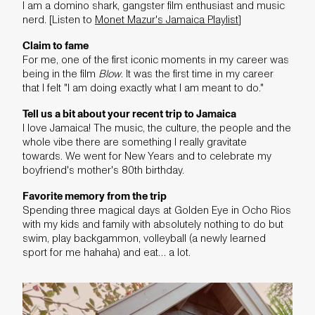
I am a domino shark, gangster film enthusiast and music
nerd. [Listen to
Monet Mazur's Jamaica Playlist
]
Claim to fame
For me, one of the first iconic moments in my career was
being in the film
Blow
. It was the first time in my career
that I felt "I am doing exactly what I am meant to do."
Tell us a bit about your recent trip to Jamaica
I love Jamaica! The music, the culture, the people and the
whole vibe there are something I really gravitate
towards. We went for New Years and to celebrate my
boyfriend's mother's 80th birthday.
Favorite memory from the trip
Spending three magical days at Golden Eye in Ocho Rios
with my kids and family with absolutely nothing to do but
swim, play backgammon, volleyball (a newly learned
sport for me hahaha) and eat… a lot.