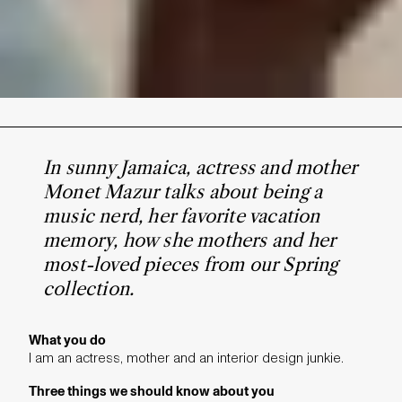
In sunny Jamaica, actress and mother
Monet Mazur talks about being a
music nerd, her favorite vacation
memory, how she mothers and her
most-loved pieces from our Spring
collection.
What you do
I am an actress, mother and an interior design junkie.
Three things we should know about you