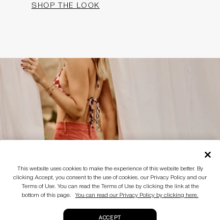
SHOP THE LOOK
This website uses cookies to make the experience of this website better. By
clicking Accept, you consent to the use of cookies, our Privacy Policy and our
Terms of Use. You can read the Terms of Use by clicking the link at the
bottom of this page.
You can read our Privacy Policy by clicking here.
ACCEPT