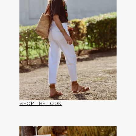
SHOP THE LOOK