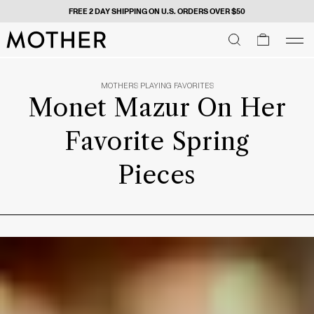
FREE 2 DAY SHIPPING ON U.S. ORDERS OVER $50
MOTHER - return to home page
SEARCH
SEARCH
cart
men
Men
MOTHERS PLAYING FAVORITES
Monet Mazur On Her
Favorite Spring
Pieces