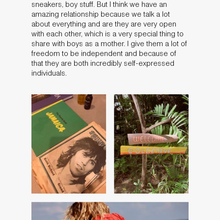
sneakers, boy stuff. But I think we have an
amazing relationship because we talk a lot
about everything and are they are very open
with each other, which is a very special thing to
share with boys as a mother. I give them a lot of
freedom to be independent and because of
that they are both incredibly self-expressed
individuals.